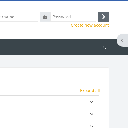
e
Password
Log
Create new account
in
Ope
Search
courses
Expand all