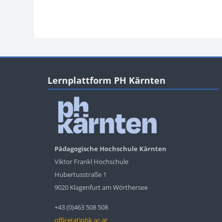
Blocks
Blocks
Skip Lernplattform PH Kärnten
Lernplattform PH Kärnten
Pädagogische Hochschule Kärnten
Viktor Frankl Hochschule
Hubertusstraße 1
9020 Klagenfurt am Wörthersee
+43 (0)463 508 508
office(at)phk.ac.at