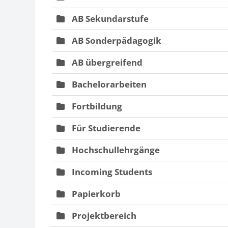
AB Sekundarstufe
AB Sonderpädagogik
AB übergreifend
Bachelorarbeiten
Fortbildung
Für Studierende
Hochschullehrgänge
Incoming Students
Papierkorb
Projektbereich