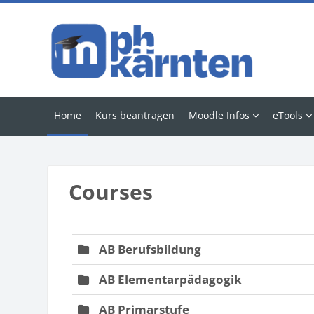
Skip to main content
Home
Kurs beantragen
Moodle Infos
eTools
Blocks
Courses
AB Berufsbildung
AB Elementarpädagogik
AB Primarstufe