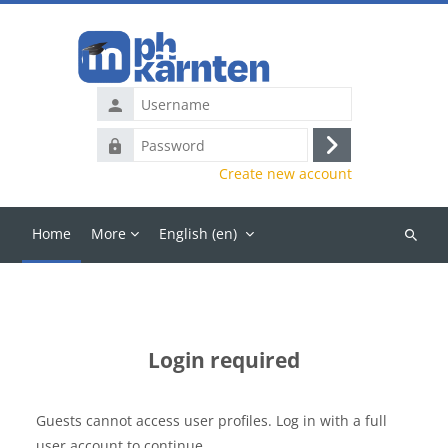
Skip to main content
Username
Password
Log
Create new account
in
Home
More
English ‎(en)‎
Search
courses
Login required
Guests cannot access user profiles. Log in with a full
user account to continue.