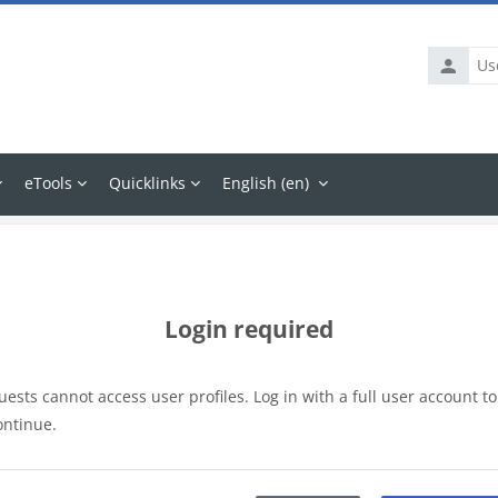
Usernam
eTools
Quicklinks
English ‎(en)‎
Login required
uests cannot access user profiles. Log in with a full user account to
ontinue.