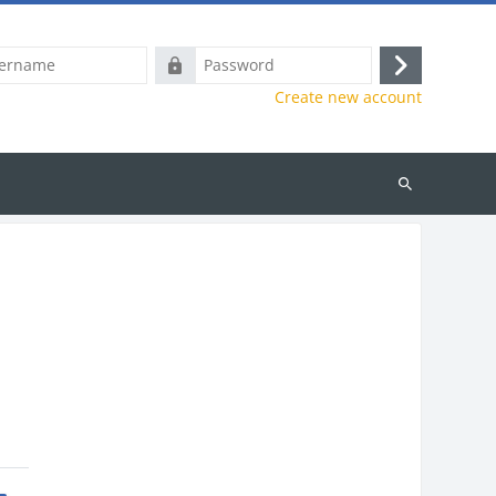
e
Password
Log
Create new account
in
Search
courses