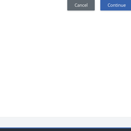
Cancel
Continue