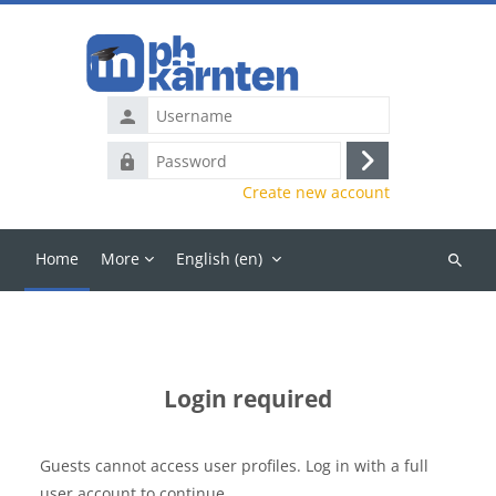
Skip to main content
Username
Password
Log
Create new account
in
Home
More
English ‎(en)‎
Search
courses
Login required
Guests cannot access user profiles. Log in with a full
user account to continue.