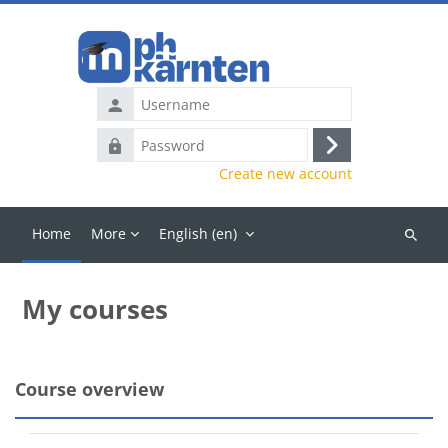
Skip to main content
Username
Password
Log
Create new account
in
Home
More
English ‎(en)‎
Search
courses
My courses
Main content blocks
Course overview
Skip Course overview