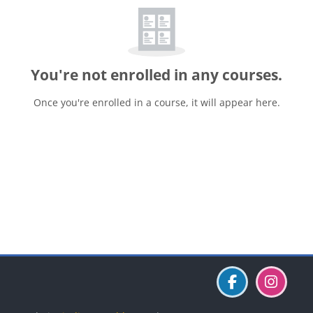
You're not enrolled in any courses.
Once you're enrolled in a course, it will appear here.
Blocks
Blocks
Blocks