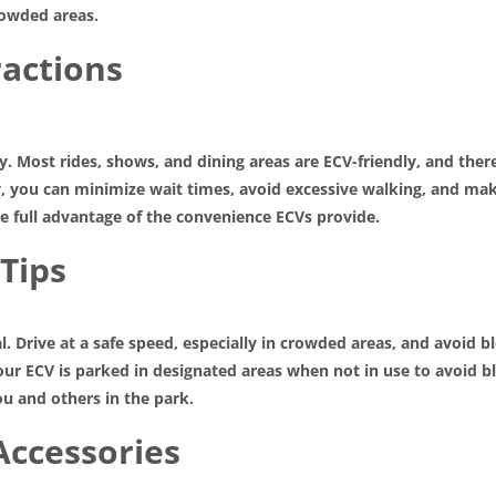
rowded areas.
ractions
ity. Most rides, shows, and dining areas are ECV-friendly, and th
y, you can minimize wait times, avoid excessive walking, and ma
ke full advantage of the convenience ECVs provide.
 Tips
al. Drive at a safe speed, especially in crowded areas, and avoid
your ECV is parked in designated areas when not in use to avoid 
u and others in the park.
Accessories