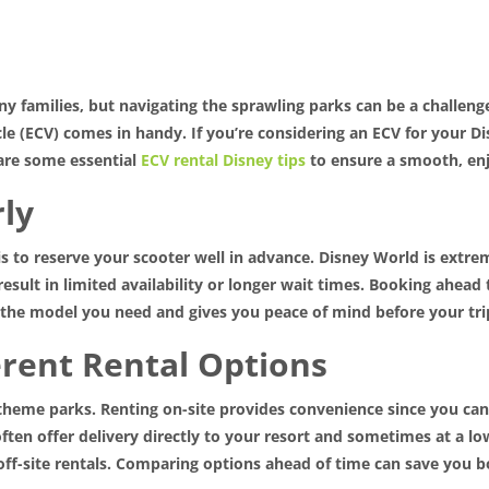
y families, but navigating the sprawling parks can be a challenge
cle (ECV) comes in handy. If you’re considering an ECV for your 
are some essential
ECV rental Disney tips
to ensure a smooth, enj
rly
s to reserve your scooter well in advance. Disney World is extre
sult in limited availability or longer wait times. Booking ahead t
e the model you need and gives you peace of mind before your tri
erent Rental Options
r theme parks. Renting on-site provides convenience since you ca
ten offer delivery directly to your resort and sometimes at a lo
off-site rentals. Comparing options ahead of time can save you 