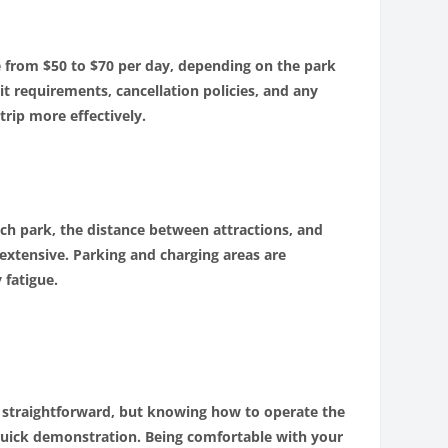
ge from $50 to $70 per day, depending on the park
it requirements, cancellation policies, and any
trip more effectively.
ch park, the distance between attractions, and
extensive. Parking and charging areas are
 fatigue.
re straightforward, but knowing how to operate the
 a quick demonstration. Being comfortable with your