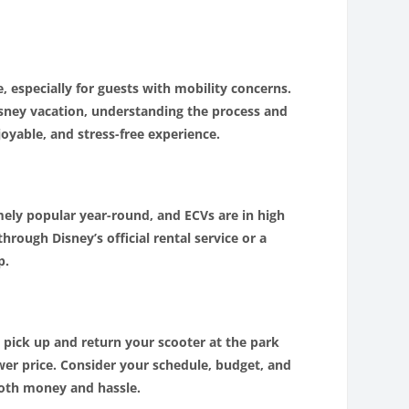
, especially for guests with mobility concerns.
Disney vacation, understanding the process and
oyable, and stress-free experience.
mely popular year-round, and ECVs are in high
hrough Disney’s official rental service or a
p.
n pick up and return your scooter at the park
wer price. Consider your schedule, budget, and
both money and hassle.