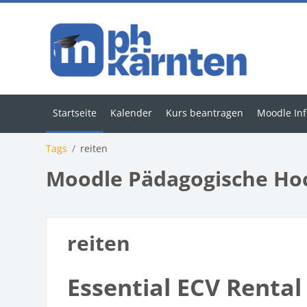
Zum Hauptinhalt
Startseite
Kalender
Kurs beantragen
Moodle Inf
Tags
reiten
Moodle Pädagogische Ho
reiten
Essential ECV Rental