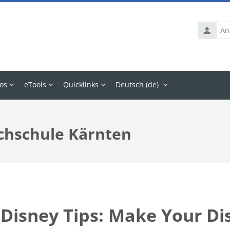
Anmelde
os
eTools
Quicklinks
Deutsch ‎(de)‎
chschule Kärnten
 Disney Tips: Make Your Di