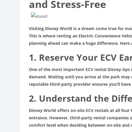
and Stress-Free
Visiting Disney World is a dream come true for man
This is where renting an Electric Convenience Vehi
planning ahead can make a huge difference. Here 
1. Reserve Your ECV Ea
One of the most important ECV rental Disney tips i
demand. Waiting until you arrive at the park may re
reputable third-party provider ensures you’ll hav
2. Understand the Diff
Disney World offers on-site ECV rentals at all fou
entrance. However, third-party rental companies of
comfort level when deciding between on-site and 