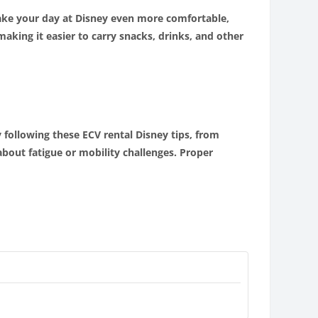
make your day at Disney even more comfortable,
aking it easier to carry snacks, drinks, and other
 following these ECV rental Disney tips, from
bout fatigue or mobility challenges. Proper