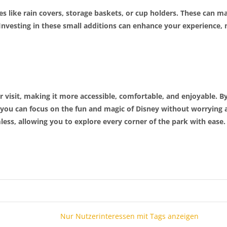
es like rain covers, storage baskets, or cup holders. These can 
 Investing in these small additions can enhance your experience, m
visit, making it more accessible, comfortable, and enjoyable. By
 you can focus on the fun and magic of Disney without worrying a
ess, allowing you to explore every corner of the park with ease.
Nur Nutzerinteressen mit Tags anzeigen