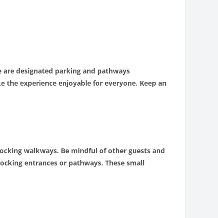
ere are designated parking and pathways
ke the experience enjoyable for everyone. Keep an
 blocking walkways. Be mindful of other guests and
blocking entrances or pathways. These small