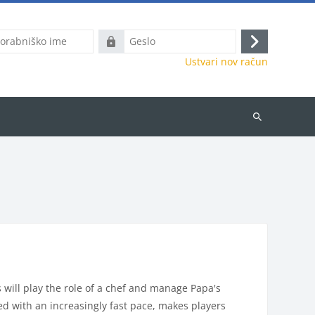
ško
Geslo
Prijavite
Ustvari nov račun
se
Išči
predmete
will play the role of a chef and manage Papa's
ed with an increasingly fast pace, makes players