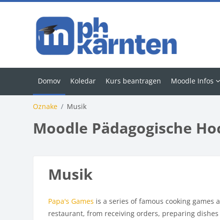
Preskoči na glavno vsebino
Domov
Koledar
Kurs beantragen
Moodle Infos
Oznake
Musik
Moodle Pädagogische Ho
Musik
Papa's Games
is a series of famous cooking games a
restaurant, from receiving orders, preparing dishes