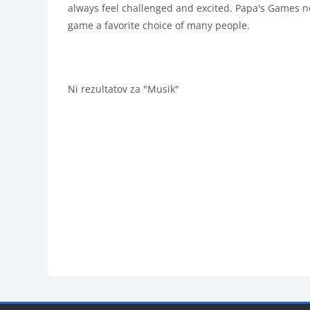
always feel challenged and excited. Papa's Games n
game a favorite choice of many people.
Ni rezultatov za "Musik"