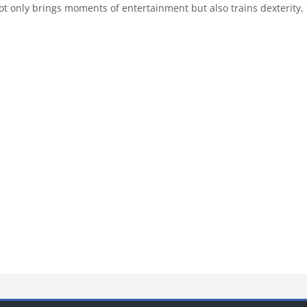
ot only brings moments of entertainment but also trains dexterit