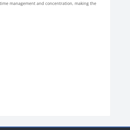
y, time management and concentration, making the