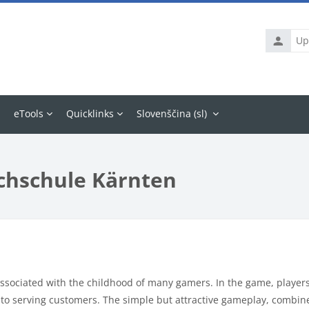
Uporabni
ime
eTools
Quicklinks
Slovenščina ‎(sl)‎
chschule Kärnten
ssociated with the childhood of many gamers. In the game, players 
 to serving customers. The simple but attractive gameplay, combin