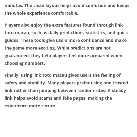
minutes. The clean layout helps avoid confusion and keeps
the whole experience comfortable.
Players also enjoy the extra features found through link
toto macau, such as daily predictions, statistics, and quick
guides. These tools give users more confidence and make
the game more exciting. While predictions are not
guaranteed, they help players feel more prepared when
choosing numbers.
Finally, using link toto macau gives users the feeling of
safety and stability. Many players prefer using one trusted
link rather than jumping between random sites. A steady
link helps avoid scams and fake pages, making the
experience more secure.