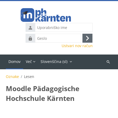
Preskoči na glavno vsebino
Uporabniško
ime
Geslo
Prijavite
Ustvari nov račun
se
Domov
Več
Slovenščina ‎(sl)‎
Išči
predme
Oznake
Lesen
Moodle Pädagogische
Hochschule Kärnten