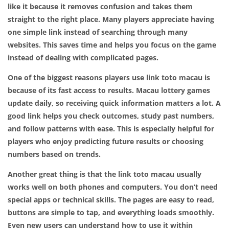
like it because it removes confusion and takes them
straight to the right place. Many players appreciate having
one simple link instead of searching through many
websites. This saves time and helps you focus on the game
instead of dealing with complicated pages.
One of the biggest reasons players use link toto macau is
because of its fast access to results. Macau lottery games
update daily, so receiving quick information matters a lot. A
good link helps you check outcomes, study past numbers,
and follow patterns with ease. This is especially helpful for
players who enjoy predicting future results or choosing
numbers based on trends.
Another great thing is that the link toto macau usually
works well on both phones and computers. You don’t need
special apps or technical skills. The pages are easy to read,
buttons are simple to tap, and everything loads smoothly.
Even new users can understand how to use it within