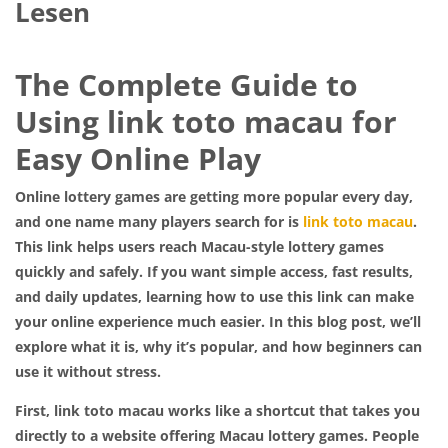
Lesen
The Complete Guide to
Using link toto macau for
Easy Online Play
Online lottery games are getting more popular every day,
and one name many players search for is
link toto macau
.
This link helps users reach Macau-style lottery games
quickly and safely. If you want simple access, fast results,
and daily updates, learning how to use this link can make
your online experience much easier. In this blog post, we’ll
explore what it is, why it’s popular, and how beginners can
use it without stress.
First, link toto macau works like a shortcut that takes you
directly to a website offering Macau lottery games. People