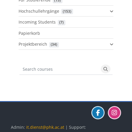
 (15)
Hochschullehrgänge
 (153)
Incoming Students
 (7)
Papierkorb
Projektbereich
 (34)
Search courses
Search cours
Blöcke
Blöcke
Blöcke
Admin:
it.dienst@phk.ac.at
| Support: