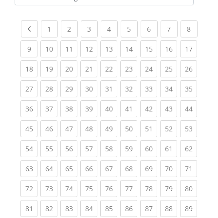
Kursbereiche
Previous page
(current)
(current)
(current)
(current)
(current)
(current)
(current)
(current
1
2
3
4
5
6
7
8
(current)
(current)
(current)
(current)
(current)
(current)
(current)
(current)
(current
9
10
11
12
13
14
15
16
17
(current)
(current)
(current)
(current)
(current)
(current)
(current)
(current)
(current
18
19
20
21
22
23
24
25
26
(current)
(current)
(current)
(current)
(current)
(current)
(current)
(current)
(current
27
28
29
30
31
32
33
34
35
(current)
(current)
(current)
(current)
(current)
(current)
(current)
(current)
(current
36
37
38
39
40
41
42
43
44
(current)
(current)
(current)
(current)
(current)
(current)
(current)
(current)
(current
45
46
47
48
49
50
51
52
53
(current)
(current)
(current)
(current)
(current)
(current)
(current)
(current)
(current
54
55
56
57
58
59
60
61
62
(current)
(current)
(current)
(current)
(current)
(current)
(current)
(current)
(current
63
64
65
66
67
68
69
70
71
(current)
(current)
(current)
(current)
(current)
(current)
(current)
(current)
(current
72
73
74
75
76
77
78
79
80
(current)
(current)
(current)
(current)
(current)
(current)
(current)
(current)
(current
81
82
83
84
85
86
87
88
89