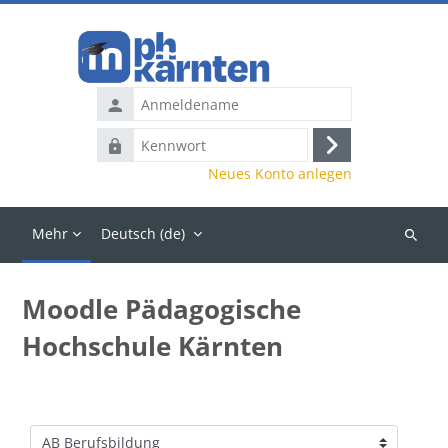
Zum Hauptinhalt
Anmeldename
Kennwort
Anmelden
Neues Konto anlegen
Mehr
Deutsch ‎(de)‎
Kurse
suchen
Moodle Pädagogische
Hochschule Kärnten