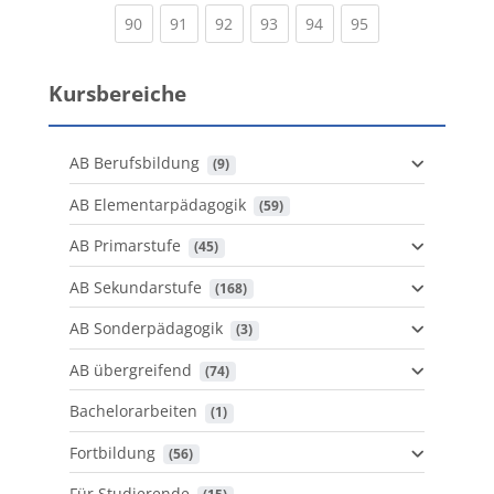
(current)
(current)
(current)
(current)
(current)
(current)
90
91
92
93
94
95
Kursbereiche
AB Berufsbildung
 (9)
AB Elementarpädagogik
 (59)
AB Primarstufe
 (45)
AB Sekundarstufe
 (168)
AB Sonderpädagogik
 (3)
AB übergreifend
 (74)
Bachelorarbeiten
 (1)
Fortbildung
 (56)
Für Studierende