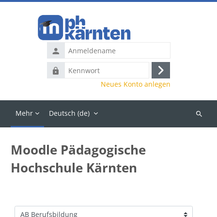
Zum Hauptinhalt
Anmeldename
Kennwort
Anmelden
Neues Konto anlegen
Mehr
Deutsch ‎(de)‎
Kurse
suchen
Moodle Pädagogische
Hochschule Kärnten