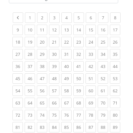
Kursbereiche
Previous page
(current)
(current)
(current)
(current)
(current)
(current)
(current)
(current
1
2
3
4
5
6
7
8
(current)
(current)
(current)
(current)
(current)
(current)
(current)
(current)
(current
9
10
11
12
13
14
15
16
17
(current)
(current)
(current)
(current)
(current)
(current)
(current)
(current)
(current
18
19
20
21
22
23
24
25
26
(current)
(current)
(current)
(current)
(current)
(current)
(current)
(current)
(current
27
28
29
30
31
32
33
34
35
(current)
(current)
(current)
(current)
(current)
(current)
(current)
(current)
(current
36
37
38
39
40
41
42
43
44
(current)
(current)
(current)
(current)
(current)
(current)
(current)
(current)
(current
45
46
47
48
49
50
51
52
53
(current)
(current)
(current)
(current)
(current)
(current)
(current)
(current)
(current
54
55
56
57
58
59
60
61
62
(current)
(current)
(current)
(current)
(current)
(current)
(current)
(current)
(current
63
64
65
66
67
68
69
70
71
(current)
(current)
(current)
(current)
(current)
(current)
(current)
(current)
(current
72
73
74
75
76
77
78
79
80
(current)
(current)
(current)
(current)
(current)
(current)
(current)
(current)
(current
81
82
83
84
85
86
87
88
89