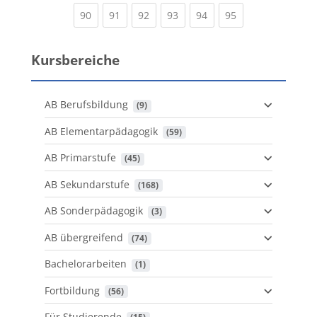
(current)
(current)
(current)
(current)
(current)
(current)
90
91
92
93
94
95
Kursbereiche
AB Berufsbildung
 (9)
AB Elementarpädagogik
 (59)
AB Primarstufe
 (45)
AB Sekundarstufe
 (168)
AB Sonderpädagogik
 (3)
AB übergreifend
 (74)
Bachelorarbeiten
 (1)
Fortbildung
 (56)
Für Studierende