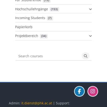
 (15)
Hochschullehrgänge
 (153)
Incoming Students
 (7)
Papierkorb
Projektbereich
 (34)
Search courses
Search cours
Blöcke
Blöcke
Blöcke
Admin:
it.dienst@phk.ac.at
| Support: