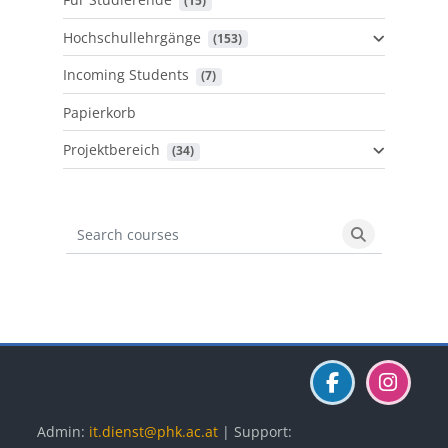
 (15)
Hochschullehrgänge
 (153)
Incoming Students
 (7)
Papierkorb
Projektbereich
 (34)
Search courses
Search cours
Blöcke
Blöcke
Blöcke
Admin:
it.dienst@phk.ac.at
| Support: