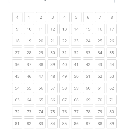
Kursbereiche
Previous page
(current)
(current)
(current)
(current)
(current)
(current)
(current)
(current
1
2
3
4
5
6
7
8
(current)
(current)
(current)
(current)
(current)
(current)
(current)
(current)
(current
9
10
11
12
13
14
15
16
17
(current)
(current)
(current)
(current)
(current)
(current)
(current)
(current)
(current
18
19
20
21
22
23
24
25
26
(current)
(current)
(current)
(current)
(current)
(current)
(current)
(current)
(current
27
28
29
30
31
32
33
34
35
(current)
(current)
(current)
(current)
(current)
(current)
(current)
(current)
(current
36
37
38
39
40
41
42
43
44
(current)
(current)
(current)
(current)
(current)
(current)
(current)
(current)
(current
45
46
47
48
49
50
51
52
53
(current)
(current)
(current)
(current)
(current)
(current)
(current)
(current)
(current
54
55
56
57
58
59
60
61
62
(current)
(current)
(current)
(current)
(current)
(current)
(current)
(current)
(current
63
64
65
66
67
68
69
70
71
(current)
(current)
(current)
(current)
(current)
(current)
(current)
(current)
(current
72
73
74
75
76
77
78
79
80
(current)
(current)
(current)
(current)
(current)
(current)
(current)
(current)
(current
81
82
83
84
85
86
87
88
89