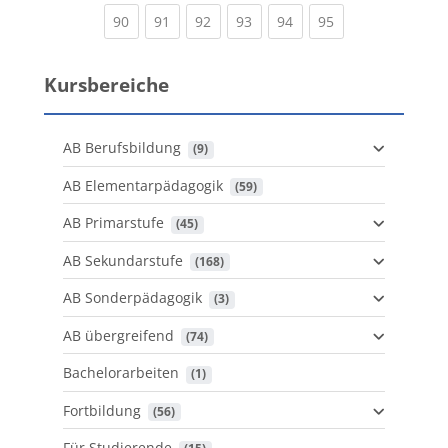
(current)
(current)
(current)
(current)
(current)
(current)
90
91
92
93
94
95
Kursbereiche
AB Berufsbildung
 (9)
AB Elementarpädagogik
 (59)
AB Primarstufe
 (45)
AB Sekundarstufe
 (168)
AB Sonderpädagogik
 (3)
AB übergreifend
 (74)
Bachelorarbeiten
 (1)
Fortbildung
 (56)
Für Studierende