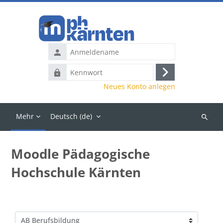
Zum Hauptinhalt
Anmeldename
Kennwort
Anmelden
Neues Konto anlegen
Mehr
Deutsch ‎(de)‎
Kurse
suchen
Moodle Pädagogische
Hochschule Kärnten