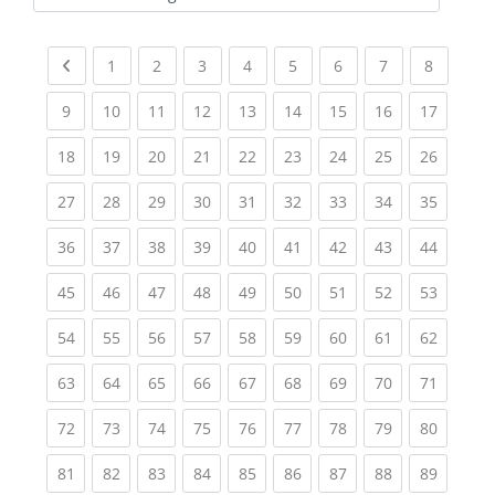
Kursbereiche
Previous page
(current)
(current)
(current)
(current)
(current)
(current)
(current)
(current
1
2
3
4
5
6
7
8
(current)
(current)
(current)
(current)
(current)
(current)
(current)
(current)
(current
9
10
11
12
13
14
15
16
17
(current)
(current)
(current)
(current)
(current)
(current)
(current)
(current)
(current
18
19
20
21
22
23
24
25
26
(current)
(current)
(current)
(current)
(current)
(current)
(current)
(current)
(current
27
28
29
30
31
32
33
34
35
(current)
(current)
(current)
(current)
(current)
(current)
(current)
(current)
(current
36
37
38
39
40
41
42
43
44
(current)
(current)
(current)
(current)
(current)
(current)
(current)
(current)
(current
45
46
47
48
49
50
51
52
53
(current)
(current)
(current)
(current)
(current)
(current)
(current)
(current)
(current
54
55
56
57
58
59
60
61
62
(current)
(current)
(current)
(current)
(current)
(current)
(current)
(current)
(current
63
64
65
66
67
68
69
70
71
(current)
(current)
(current)
(current)
(current)
(current)
(current)
(current)
(current
72
73
74
75
76
77
78
79
80
(current)
(current)
(current)
(current)
(current)
(current)
(current)
(current)
(current
81
82
83
84
85
86
87
88
89