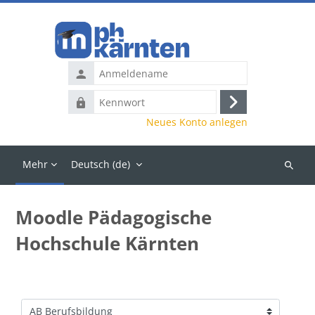
Zum Hauptinhalt
Anmeldename
Kennwort
Anmelden
Neues Konto anlegen
Mehr
Deutsch ‎(de)‎
Kurse
suchen
Moodle Pädagogische
Hochschule Kärnten