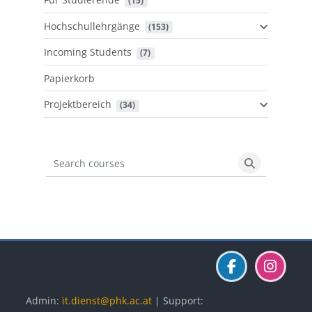
 (15)
Hochschullehrgänge
 (153)
Incoming Students
 (7)
Papierkorb
Projektbereich
 (34)
Search courses
Search cours
Blöcke
Blöcke
Blöcke
Admin:
it.dienst@phk.ac.at
| Support: