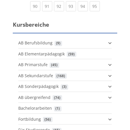
(current)
(current)
(current)
(current)
(current)
(current)
90
91
92
93
94
95
Kursbereiche
AB Berufsbildung
 (9)
AB Elementarpädagogik
 (59)
AB Primarstufe
 (45)
AB Sekundarstufe
 (168)
AB Sonderpädagogik
 (3)
AB übergreifend
 (74)
Bachelorarbeiten
 (1)
Fortbildung
 (56)
Für Studierende