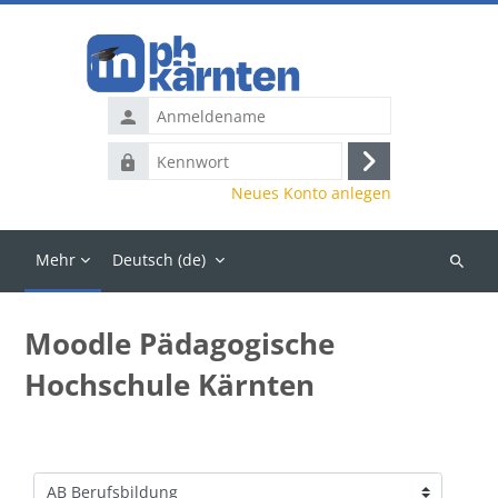
Zum Hauptinhalt
Anmeldename
Kennwort
Anmelden
Neues Konto anlegen
Mehr
Deutsch ‎(de)‎
Kurse
suchen
Moodle Pädagogische
Hochschule Kärnten