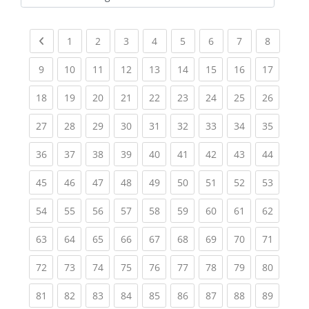
Kursbereiche
Previous page
(current)
(current)
(current)
(current)
(current)
(current)
(current)
(current
1
2
3
4
5
6
7
8
(current)
(current)
(current)
(current)
(current)
(current)
(current)
(current)
(current
9
10
11
12
13
14
15
16
17
(current)
(current)
(current)
(current)
(current)
(current)
(current)
(current)
(current
18
19
20
21
22
23
24
25
26
(current)
(current)
(current)
(current)
(current)
(current)
(current)
(current)
(current
27
28
29
30
31
32
33
34
35
(current)
(current)
(current)
(current)
(current)
(current)
(current)
(current)
(current
36
37
38
39
40
41
42
43
44
(current)
(current)
(current)
(current)
(current)
(current)
(current)
(current)
(current
45
46
47
48
49
50
51
52
53
(current)
(current)
(current)
(current)
(current)
(current)
(current)
(current)
(current
54
55
56
57
58
59
60
61
62
(current)
(current)
(current)
(current)
(current)
(current)
(current)
(current)
(current
63
64
65
66
67
68
69
70
71
(current)
(current)
(current)
(current)
(current)
(current)
(current)
(current)
(current
72
73
74
75
76
77
78
79
80
(current)
(current)
(current)
(current)
(current)
(current)
(current)
(current)
(current
81
82
83
84
85
86
87
88
89