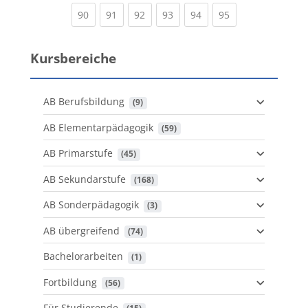
(current)
(current)
(current)
(current)
(current)
(current)
90
91
92
93
94
95
Kursbereiche
AB Berufsbildung
 (9)
AB Elementarpädagogik
 (59)
AB Primarstufe
 (45)
AB Sekundarstufe
 (168)
AB Sonderpädagogik
 (3)
AB übergreifend
 (74)
Bachelorarbeiten
 (1)
Fortbildung
 (56)
Für Studierende