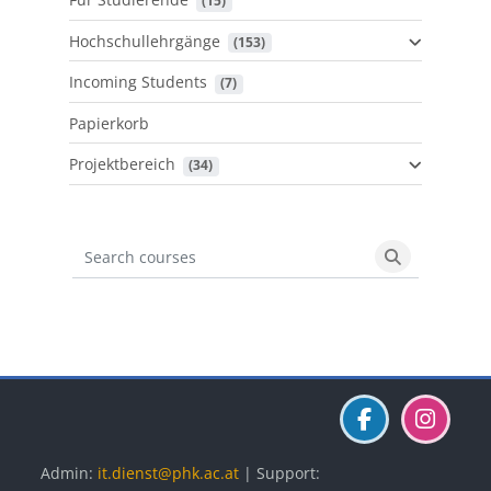
 (15)
Hochschullehrgänge
 (153)
Incoming Students
 (7)
Papierkorb
Projektbereich
 (34)
Search courses
Search cours
Blöcke
Blöcke
Blöcke
Admin:
it.dienst@phk.ac.at
| Support: