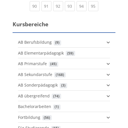
(current)
(current)
(current)
(current)
(current)
(current)
90
91
92
93
94
95
Kursbereiche
AB Berufsbildung
 (9)
AB Elementarpädagogik
 (59)
AB Primarstufe
 (45)
AB Sekundarstufe
 (168)
AB Sonderpädagogik
 (3)
AB übergreifend
 (74)
Bachelorarbeiten
 (1)
Fortbildung
 (56)
Für Studierende