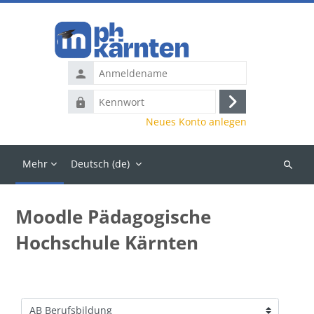
Zum Hauptinhalt
Anmeldename
Kennwort
Anmelden
Neues Konto anlegen
Mehr
Deutsch ‎(de)‎
Kurse
suchen
Moodle Pädagogische
Hochschule Kärnten