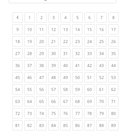
Kursbereiche
Previous page
(current)
(current)
(current)
(current)
(current)
(current)
(current)
(current
1
2
3
4
5
6
7
8
(current)
(current)
(current)
(current)
(current)
(current)
(current)
(current)
(current
9
10
11
12
13
14
15
16
17
(current)
(current)
(current)
(current)
(current)
(current)
(current)
(current)
(current
18
19
20
21
22
23
24
25
26
(current)
(current)
(current)
(current)
(current)
(current)
(current)
(current)
(current
27
28
29
30
31
32
33
34
35
(current)
(current)
(current)
(current)
(current)
(current)
(current)
(current)
(current
36
37
38
39
40
41
42
43
44
(current)
(current)
(current)
(current)
(current)
(current)
(current)
(current)
(current
45
46
47
48
49
50
51
52
53
(current)
(current)
(current)
(current)
(current)
(current)
(current)
(current)
(current
54
55
56
57
58
59
60
61
62
(current)
(current)
(current)
(current)
(current)
(current)
(current)
(current)
(current
63
64
65
66
67
68
69
70
71
(current)
(current)
(current)
(current)
(current)
(current)
(current)
(current)
(current
72
73
74
75
76
77
78
79
80
(current)
(current)
(current)
(current)
(current)
(current)
(current)
(current)
(current
81
82
83
84
85
86
87
88
89