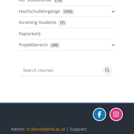
 (15)
Hochschullehrgänge
 (153)
Incoming Students
 (7)
Papierkorb
Projektbereich
 (34)
Search courses
Search cours
Blöcke
Blöcke
Blöcke
Admin:
it.dienst@phk.ac.at
| Support: