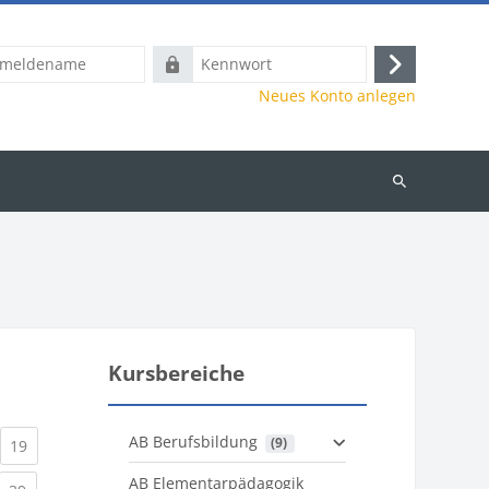
name
Kennwort
Anmelden
Neues Konto anlegen
Kurse
suchen
Kursbereiche
AB Berufsbildung
 (9)
)
urrent)
(current)
19
AB Elementarpädagogik