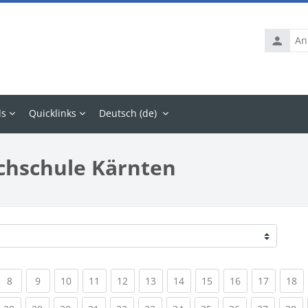
Anmelde
ls
Quicklinks
Deutsch ‎(de)‎
chschule Kärnten
rrent)
(current)
(current)
(current)
(current)
(current)
(current)
(current)
(current)
(current)
(current
(c
8
9
10
11
12
13
14
15
16
17
18