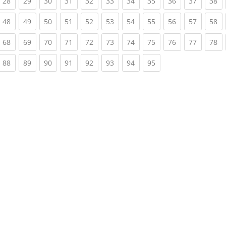
rrent)
(current)
(current)
(current)
(current)
(current)
(current)
(current)
(current)
(current)
(current)
(c
28
29
30
31
32
33
34
35
36
37
38
rrent)
(current)
(current)
(current)
(current)
(current)
(current)
(current)
(current)
(current)
(current)
(c
48
49
50
51
52
53
54
55
56
57
58
rrent)
(current)
(current)
(current)
(current)
(current)
(current)
(current)
(current)
(current)
(current)
(c
68
69
70
71
72
73
74
75
76
77
78
rrent)
(current)
(current)
(current)
(current)
(current)
(current)
(current)
(current)
88
89
90
91
92
93
94
95