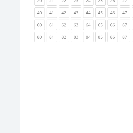
(current)
(current)
(current)
(current)
(current)
(current)
(current)
(cu
20
21
22
23
24
25
26
27
(current)
(current)
(current)
(current)
(current)
(current)
(current)
(cu
40
41
42
43
44
45
46
47
(current)
(current)
(current)
(current)
(current)
(current)
(current)
(cu
60
61
62
63
64
65
66
67
(current)
(current)
(current)
(current)
(current)
(current)
(current)
(cu
80
81
82
83
84
85
86
87