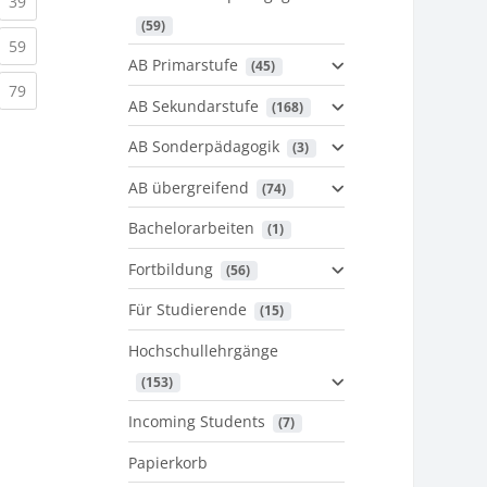
urrent)
(current)
39
 (59)
urrent)
(current)
59
AB Primarstufe
 (45)
urrent)
(current)
79
AB Sekundarstufe
 (168)
AB Sonderpädagogik
 (3)
AB übergreifend
 (74)
Bachelorarbeiten
 (1)
Fortbildung
 (56)
Für Studierende
 (15)
Hochschullehrgänge
 (153)
Incoming Students
 (7)
Papierkorb