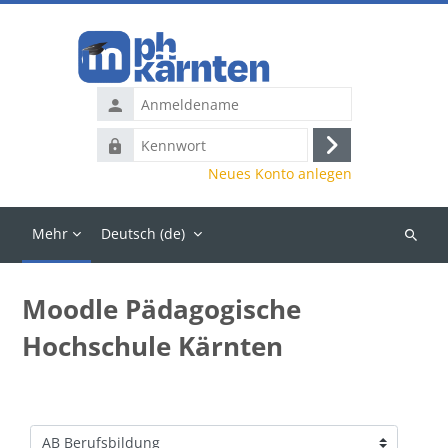
Zum Hauptinhalt
Anmeldename
Kennwort
Anmelden
Neues Konto anlegen
Mehr
Deutsch ‎(de)‎
Kurse
suchen
Moodle Pädagogische
Hochschule Kärnten