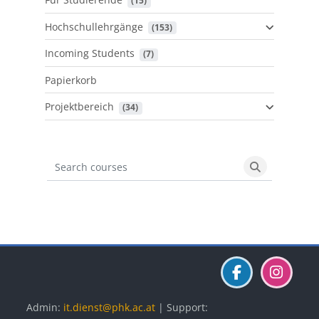
 (15)
Hochschullehrgänge
 (153)
Incoming Students
 (7)
Papierkorb
Projektbereich
 (34)
Search courses
Search cours
Blöcke
Blöcke
Blöcke
Admin:
it.dienst@phk.ac.at
| Support: