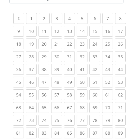
Kursbereiche
Previous page
(current)
(current)
(current)
(current)
(current)
(current)
(current)
(current
1
2
3
4
5
6
7
8
(current)
(current)
(current)
(current)
(current)
(current)
(current)
(current)
(current
9
10
11
12
13
14
15
16
17
(current)
(current)
(current)
(current)
(current)
(current)
(current)
(current)
(current
18
19
20
21
22
23
24
25
26
(current)
(current)
(current)
(current)
(current)
(current)
(current)
(current)
(current
27
28
29
30
31
32
33
34
35
(current)
(current)
(current)
(current)
(current)
(current)
(current)
(current)
(current
36
37
38
39
40
41
42
43
44
(current)
(current)
(current)
(current)
(current)
(current)
(current)
(current)
(current
45
46
47
48
49
50
51
52
53
(current)
(current)
(current)
(current)
(current)
(current)
(current)
(current)
(current
54
55
56
57
58
59
60
61
62
(current)
(current)
(current)
(current)
(current)
(current)
(current)
(current)
(current
63
64
65
66
67
68
69
70
71
(current)
(current)
(current)
(current)
(current)
(current)
(current)
(current)
(current
72
73
74
75
76
77
78
79
80
(current)
(current)
(current)
(current)
(current)
(current)
(current)
(current)
(current
81
82
83
84
85
86
87
88
89