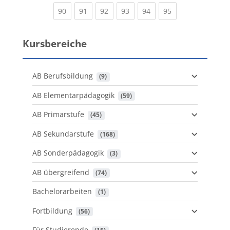
(current)
(current)
(current)
(current)
(current)
(current)
90
91
92
93
94
95
Kursbereiche
AB Berufsbildung
 (9)
AB Elementarpädagogik
 (59)
AB Primarstufe
 (45)
AB Sekundarstufe
 (168)
AB Sonderpädagogik
 (3)
AB übergreifend
 (74)
Bachelorarbeiten
 (1)
Fortbildung
 (56)
Für Studierende