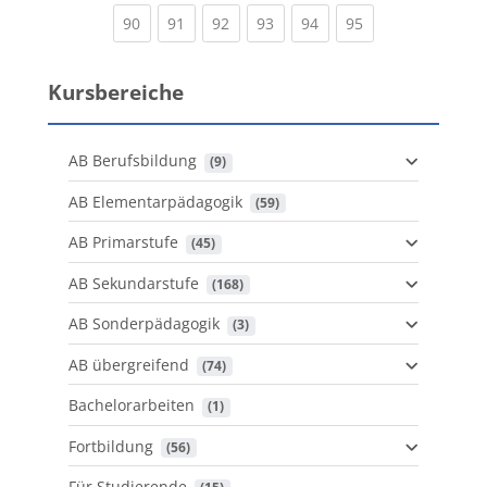
(current)
(current)
(current)
(current)
(current)
(current)
90
91
92
93
94
95
Kursbereiche
AB Berufsbildung
 (9)
AB Elementarpädagogik
 (59)
AB Primarstufe
 (45)
AB Sekundarstufe
 (168)
AB Sonderpädagogik
 (3)
AB übergreifend
 (74)
Bachelorarbeiten
 (1)
Fortbildung
 (56)
Für Studierende