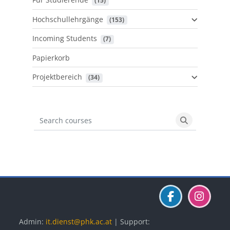
 (15)
Hochschullehrgänge
 (153)
Incoming Students
 (7)
Papierkorb
Projektbereich
 (34)
Search courses
Search cours
Blöcke
Blöcke
Blöcke
Admin:
it.dienst@phk.ac.at
| Support: