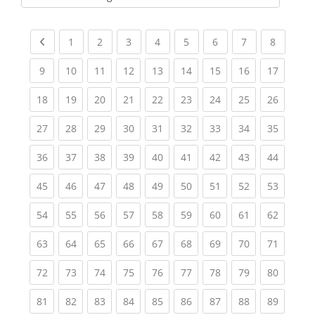
Kursbereiche
Previous page
(current)
(current)
(current)
(current)
(current)
(current)
(current)
(current
1
2
3
4
5
6
7
8
(current)
(current)
(current)
(current)
(current)
(current)
(current)
(current)
(current
9
10
11
12
13
14
15
16
17
(current)
(current)
(current)
(current)
(current)
(current)
(current)
(current)
(current
18
19
20
21
22
23
24
25
26
(current)
(current)
(current)
(current)
(current)
(current)
(current)
(current)
(current
27
28
29
30
31
32
33
34
35
(current)
(current)
(current)
(current)
(current)
(current)
(current)
(current)
(current
36
37
38
39
40
41
42
43
44
(current)
(current)
(current)
(current)
(current)
(current)
(current)
(current)
(current
45
46
47
48
49
50
51
52
53
(current)
(current)
(current)
(current)
(current)
(current)
(current)
(current)
(current
54
55
56
57
58
59
60
61
62
(current)
(current)
(current)
(current)
(current)
(current)
(current)
(current)
(current
63
64
65
66
67
68
69
70
71
(current)
(current)
(current)
(current)
(current)
(current)
(current)
(current)
(current
72
73
74
75
76
77
78
79
80
(current)
(current)
(current)
(current)
(current)
(current)
(current)
(current)
(current
81
82
83
84
85
86
87
88
89