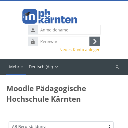
Zum Hauptinhalt
Anmeldename
Kennwort
Anmelden
Neues Konto anlegen
Mehr
Deutsch ‎(de)‎
Kurse
suchen
Moodle Pädagogische
Hochschule Kärnten