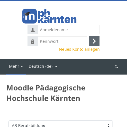
Zum Hauptinhalt
Anmeldename
Kennwort
Anmelden
Neues Konto anlegen
Mehr
Deutsch ‎(de)‎
Kurse
suchen
Moodle Pädagogische
Hochschule Kärnten