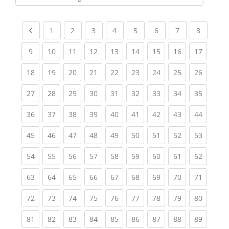
Kursbereiche
Previous page
(current)
(current)
(current)
(current)
(current)
(current)
(current)
(current
1
2
3
4
5
6
7
8
(current)
(current)
(current)
(current)
(current)
(current)
(current)
(current)
(current
9
10
11
12
13
14
15
16
17
(current)
(current)
(current)
(current)
(current)
(current)
(current)
(current)
(current
18
19
20
21
22
23
24
25
26
(current)
(current)
(current)
(current)
(current)
(current)
(current)
(current)
(current
27
28
29
30
31
32
33
34
35
(current)
(current)
(current)
(current)
(current)
(current)
(current)
(current)
(current
36
37
38
39
40
41
42
43
44
(current)
(current)
(current)
(current)
(current)
(current)
(current)
(current)
(current
45
46
47
48
49
50
51
52
53
(current)
(current)
(current)
(current)
(current)
(current)
(current)
(current)
(current
54
55
56
57
58
59
60
61
62
(current)
(current)
(current)
(current)
(current)
(current)
(current)
(current)
(current
63
64
65
66
67
68
69
70
71
(current)
(current)
(current)
(current)
(current)
(current)
(current)
(current)
(current
72
73
74
75
76
77
78
79
80
(current)
(current)
(current)
(current)
(current)
(current)
(current)
(current)
(current
81
82
83
84
85
86
87
88
89