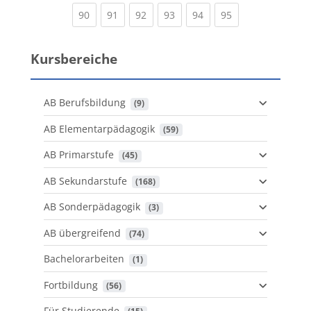
(current)
(current)
(current)
(current)
(current)
(current)
90
91
92
93
94
95
Kursbereiche
AB Berufsbildung
 (9)
AB Elementarpädagogik
 (59)
AB Primarstufe
 (45)
AB Sekundarstufe
 (168)
AB Sonderpädagogik
 (3)
AB übergreifend
 (74)
Bachelorarbeiten
 (1)
Fortbildung
 (56)
Für Studierende