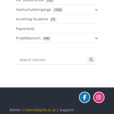
 (15)
Hochschullehrgänge
 (153)
Incoming Students
 (7)
Papierkorb
Projektbereich
 (34)
Search courses
Search cours
Blöcke
Blöcke
Blöcke
Admin:
it.dienst@phk.ac.at
| Support: