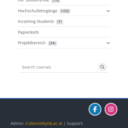
 (15)
Hochschullehrgänge
 (153)
Incoming Students
 (7)
Papierkorb
Projektbereich
 (34)
Search courses
Search cours
Blöcke
Blöcke
Blöcke
Admin:
it.dienst@phk.ac.at
| Support: