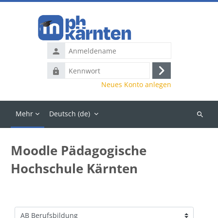
Zum Hauptinhalt
Anmeldename
Kennwort
Anmelden
Neues Konto anlegen
Mehr
Deutsch ‎(de)‎
Kurse
suchen
Moodle Pädagogische
Hochschule Kärnten