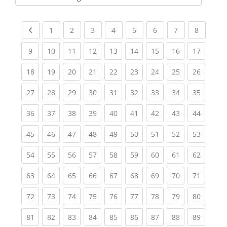
Kursbereiche
Previous page
(current)
(current)
(current)
(current)
(current)
(current)
(current)
(current
1
2
3
4
5
6
7
8
(current)
(current)
(current)
(current)
(current)
(current)
(current)
(current)
(current
9
10
11
12
13
14
15
16
17
(current)
(current)
(current)
(current)
(current)
(current)
(current)
(current)
(current
18
19
20
21
22
23
24
25
26
(current)
(current)
(current)
(current)
(current)
(current)
(current)
(current)
(current
27
28
29
30
31
32
33
34
35
(current)
(current)
(current)
(current)
(current)
(current)
(current)
(current)
(current
36
37
38
39
40
41
42
43
44
(current)
(current)
(current)
(current)
(current)
(current)
(current)
(current)
(current
45
46
47
48
49
50
51
52
53
(current)
(current)
(current)
(current)
(current)
(current)
(current)
(current)
(current
54
55
56
57
58
59
60
61
62
(current)
(current)
(current)
(current)
(current)
(current)
(current)
(current)
(current
63
64
65
66
67
68
69
70
71
(current)
(current)
(current)
(current)
(current)
(current)
(current)
(current)
(current
72
73
74
75
76
77
78
79
80
(current)
(current)
(current)
(current)
(current)
(current)
(current)
(current)
(current
81
82
83
84
85
86
87
88
89