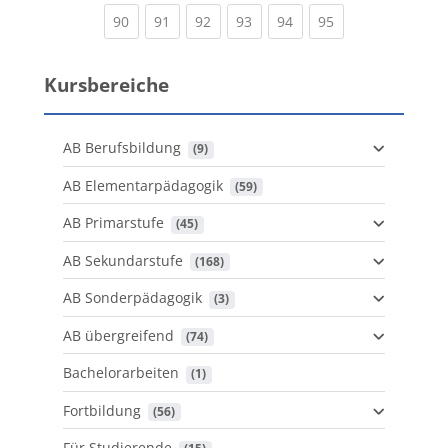
(current)
(current)
(current)
(current)
(current)
(current)
90
91
92
93
94
95
Kursbereiche
AB Berufsbildung
 (9)
AB Elementarpädagogik
 (59)
AB Primarstufe
 (45)
AB Sekundarstufe
 (168)
AB Sonderpädagogik
 (3)
AB übergreifend
 (74)
Bachelorarbeiten
 (1)
Fortbildung
 (56)
Für Studierende