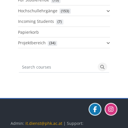
 (15)
Hochschullehrgänge
 (153)
Incoming Students
 (7)
Papierkorb
Projektbereich
 (34)
Search courses
Search cours
Blöcke
Blöcke
Blöcke
Admin:
it.dienst@phk.ac.at
| Support: