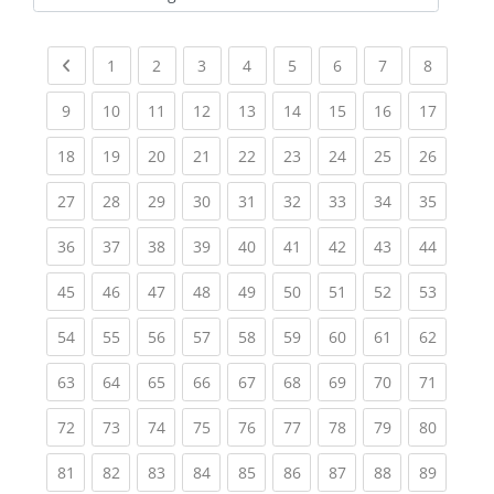
Kursbereiche
Previous page
(current)
(current)
(current)
(current)
(current)
(current)
(current)
(current
1
2
3
4
5
6
7
8
(current)
(current)
(current)
(current)
(current)
(current)
(current)
(current)
(current
9
10
11
12
13
14
15
16
17
(current)
(current)
(current)
(current)
(current)
(current)
(current)
(current)
(current
18
19
20
21
22
23
24
25
26
(current)
(current)
(current)
(current)
(current)
(current)
(current)
(current)
(current
27
28
29
30
31
32
33
34
35
(current)
(current)
(current)
(current)
(current)
(current)
(current)
(current)
(current
36
37
38
39
40
41
42
43
44
(current)
(current)
(current)
(current)
(current)
(current)
(current)
(current)
(current
45
46
47
48
49
50
51
52
53
(current)
(current)
(current)
(current)
(current)
(current)
(current)
(current)
(current
54
55
56
57
58
59
60
61
62
(current)
(current)
(current)
(current)
(current)
(current)
(current)
(current)
(current
63
64
65
66
67
68
69
70
71
(current)
(current)
(current)
(current)
(current)
(current)
(current)
(current)
(current
72
73
74
75
76
77
78
79
80
(current)
(current)
(current)
(current)
(current)
(current)
(current)
(current)
(current
81
82
83
84
85
86
87
88
89