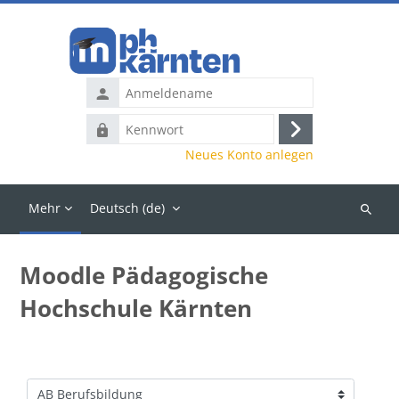
Zum Hauptinhalt
Anmeldename
Kennwort
Anmelden
Neues Konto anlegen
Mehr
Deutsch ‎(de)‎
Kurse
suchen
Moodle Pädagogische
Hochschule Kärnten