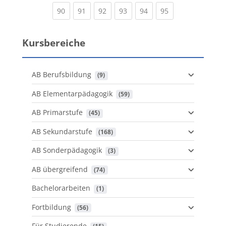
(current)
(current)
(current)
(current)
(current)
(current)
90
91
92
93
94
95
Kursbereiche
AB Berufsbildung
 (9)
AB Elementarpädagogik
 (59)
AB Primarstufe
 (45)
AB Sekundarstufe
 (168)
AB Sonderpädagogik
 (3)
AB übergreifend
 (74)
Bachelorarbeiten
 (1)
Fortbildung
 (56)
Für Studierende