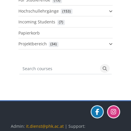
 (15)
Hochschullehrgänge
 (153)
Incoming Students
 (7)
Papierkorb
Projektbereich
 (34)
Search courses
Search cours
Blöcke
Blöcke
Blöcke
Admin:
it.dienst@phk.ac.at
| Support: