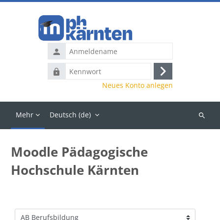
Zum Hauptinhalt
Anmeldename
Kennwort
Anmelden
Neues Konto anlegen
Mehr
Deutsch ‎(de)‎
Kurse
suchen
Moodle Pädagogische
Hochschule Kärnten