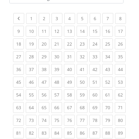
Kursbereiche
Previous page
(current)
(current)
(current)
(current)
(current)
(current)
(current)
(current
1
2
3
4
5
6
7
8
(current)
(current)
(current)
(current)
(current)
(current)
(current)
(current)
(current
9
10
11
12
13
14
15
16
17
(current)
(current)
(current)
(current)
(current)
(current)
(current)
(current)
(current
18
19
20
21
22
23
24
25
26
(current)
(current)
(current)
(current)
(current)
(current)
(current)
(current)
(current
27
28
29
30
31
32
33
34
35
(current)
(current)
(current)
(current)
(current)
(current)
(current)
(current)
(current
36
37
38
39
40
41
42
43
44
(current)
(current)
(current)
(current)
(current)
(current)
(current)
(current)
(current
45
46
47
48
49
50
51
52
53
(current)
(current)
(current)
(current)
(current)
(current)
(current)
(current)
(current
54
55
56
57
58
59
60
61
62
(current)
(current)
(current)
(current)
(current)
(current)
(current)
(current)
(current
63
64
65
66
67
68
69
70
71
(current)
(current)
(current)
(current)
(current)
(current)
(current)
(current)
(current
72
73
74
75
76
77
78
79
80
(current)
(current)
(current)
(current)
(current)
(current)
(current)
(current)
(current
81
82
83
84
85
86
87
88
89