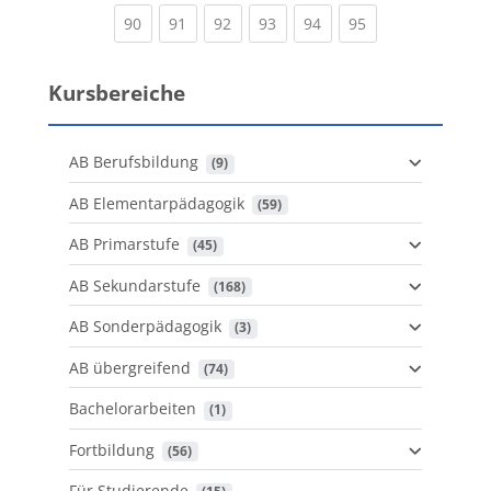
(current)
(current)
(current)
(current)
(current)
(current)
90
91
92
93
94
95
Kursbereiche
AB Berufsbildung
 (9)
AB Elementarpädagogik
 (59)
AB Primarstufe
 (45)
AB Sekundarstufe
 (168)
AB Sonderpädagogik
 (3)
AB übergreifend
 (74)
Bachelorarbeiten
 (1)
Fortbildung
 (56)
Für Studierende