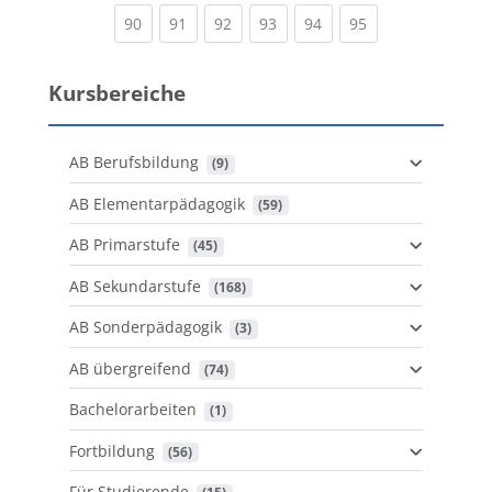
(current)
(current)
(current)
(current)
(current)
(current)
90
91
92
93
94
95
Kursbereiche
AB Berufsbildung
 (9)
AB Elementarpädagogik
 (59)
AB Primarstufe
 (45)
AB Sekundarstufe
 (168)
AB Sonderpädagogik
 (3)
AB übergreifend
 (74)
Bachelorarbeiten
 (1)
Fortbildung
 (56)
Für Studierende