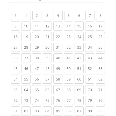
Kursbereiche
Previous page
(current)
(current)
(current)
(current)
(current)
(current)
(current)
(current
1
2
3
4
5
6
7
8
(current)
(current)
(current)
(current)
(current)
(current)
(current)
(current)
(current
9
10
11
12
13
14
15
16
17
(current)
(current)
(current)
(current)
(current)
(current)
(current)
(current)
(current
18
19
20
21
22
23
24
25
26
(current)
(current)
(current)
(current)
(current)
(current)
(current)
(current)
(current
27
28
29
30
31
32
33
34
35
(current)
(current)
(current)
(current)
(current)
(current)
(current)
(current)
(current
36
37
38
39
40
41
42
43
44
(current)
(current)
(current)
(current)
(current)
(current)
(current)
(current)
(current
45
46
47
48
49
50
51
52
53
(current)
(current)
(current)
(current)
(current)
(current)
(current)
(current)
(current
54
55
56
57
58
59
60
61
62
(current)
(current)
(current)
(current)
(current)
(current)
(current)
(current)
(current
63
64
65
66
67
68
69
70
71
(current)
(current)
(current)
(current)
(current)
(current)
(current)
(current)
(current
72
73
74
75
76
77
78
79
80
(current)
(current)
(current)
(current)
(current)
(current)
(current)
(current)
(current
81
82
83
84
85
86
87
88
89