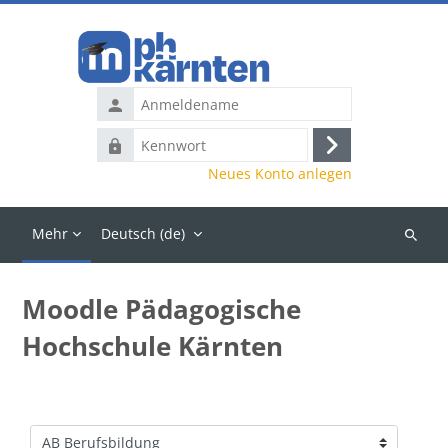
Zum Hauptinhalt
Anmeldename
Kennwort
Anmelden
Neues Konto anlegen
Mehr
Deutsch ‎(de)‎
Kurse
suchen
Moodle Pädagogische
Hochschule Kärnten