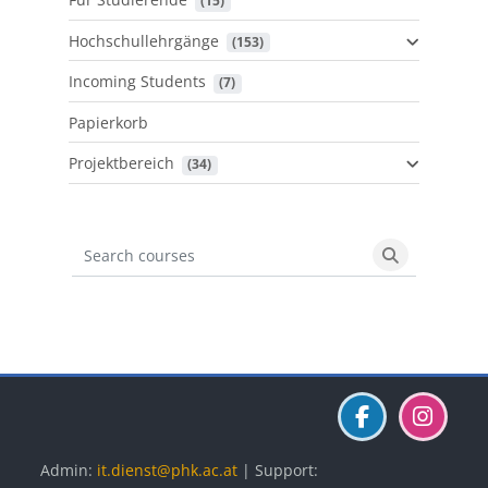
 (15)
Hochschullehrgänge
 (153)
Incoming Students
 (7)
Papierkorb
Projektbereich
 (34)
Search courses
Search cours
Blöcke
Blöcke
Blöcke
Admin:
it.dienst@phk.ac.at
| Support: