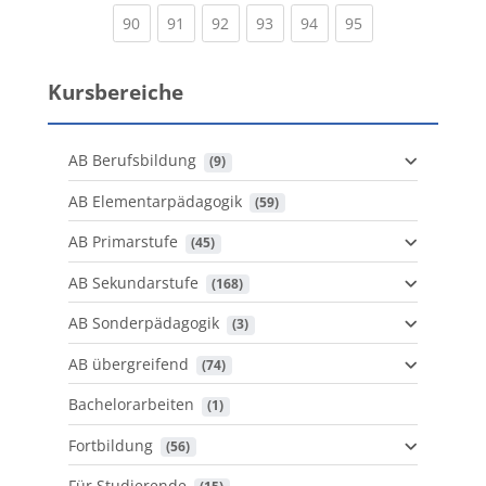
(current)
(current)
(current)
(current)
(current)
(current)
90
91
92
93
94
95
Kursbereiche
AB Berufsbildung
 (9)
AB Elementarpädagogik
 (59)
AB Primarstufe
 (45)
AB Sekundarstufe
 (168)
AB Sonderpädagogik
 (3)
AB übergreifend
 (74)
Bachelorarbeiten
 (1)
Fortbildung
 (56)
Für Studierende