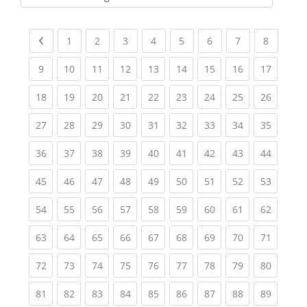
Kursbereiche
Previous page
(current)
(current)
(current)
(current)
(current)
(current)
(current)
(current
1
2
3
4
5
6
7
8
(current)
(current)
(current)
(current)
(current)
(current)
(current)
(current)
(current
9
10
11
12
13
14
15
16
17
(current)
(current)
(current)
(current)
(current)
(current)
(current)
(current)
(current
18
19
20
21
22
23
24
25
26
(current)
(current)
(current)
(current)
(current)
(current)
(current)
(current)
(current
27
28
29
30
31
32
33
34
35
(current)
(current)
(current)
(current)
(current)
(current)
(current)
(current)
(current
36
37
38
39
40
41
42
43
44
(current)
(current)
(current)
(current)
(current)
(current)
(current)
(current)
(current
45
46
47
48
49
50
51
52
53
(current)
(current)
(current)
(current)
(current)
(current)
(current)
(current)
(current
54
55
56
57
58
59
60
61
62
(current)
(current)
(current)
(current)
(current)
(current)
(current)
(current)
(current
63
64
65
66
67
68
69
70
71
(current)
(current)
(current)
(current)
(current)
(current)
(current)
(current)
(current
72
73
74
75
76
77
78
79
80
(current)
(current)
(current)
(current)
(current)
(current)
(current)
(current)
(current
81
82
83
84
85
86
87
88
89