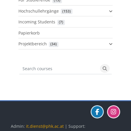
 (15)
Hochschullehrgänge
 (153)
Incoming Students
 (7)
Papierkorb
Projektbereich
 (34)
Search courses
Search cours
Blöcke
Blöcke
Blöcke
Admin:
it.dienst@phk.ac.at
| Support: