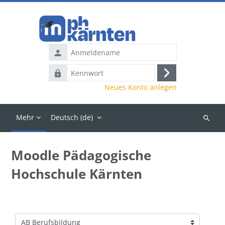
Zum Hauptinhalt
Anmeldename
Kennwort
Anmelden
Neues Konto anlegen
Mehr
Deutsch ‎(de)‎
Kurse
suchen
Moodle Pädagogische
Hochschule Kärnten