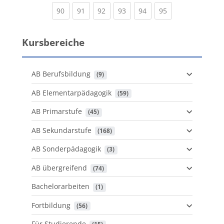
(current)
(current)
(current)
(current)
(current)
(current)
90
91
92
93
94
95
Kursbereiche
AB Berufsbildung
 (9)
AB Elementarpädagogik
 (59)
AB Primarstufe
 (45)
AB Sekundarstufe
 (168)
AB Sonderpädagogik
 (3)
AB übergreifend
 (74)
Bachelorarbeiten
 (1)
Fortbildung
 (56)
Für Studierende