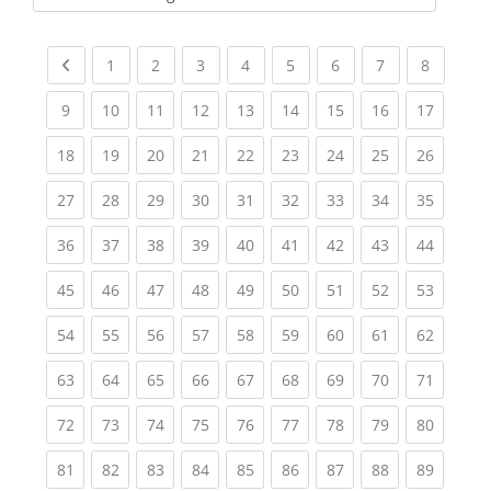
Kursbereiche
Previous page
(current)
(current)
(current)
(current)
(current)
(current)
(current)
(current
1
2
3
4
5
6
7
8
(current)
(current)
(current)
(current)
(current)
(current)
(current)
(current)
(current
9
10
11
12
13
14
15
16
17
(current)
(current)
(current)
(current)
(current)
(current)
(current)
(current)
(current
18
19
20
21
22
23
24
25
26
(current)
(current)
(current)
(current)
(current)
(current)
(current)
(current)
(current
27
28
29
30
31
32
33
34
35
(current)
(current)
(current)
(current)
(current)
(current)
(current)
(current)
(current
36
37
38
39
40
41
42
43
44
(current)
(current)
(current)
(current)
(current)
(current)
(current)
(current)
(current
45
46
47
48
49
50
51
52
53
(current)
(current)
(current)
(current)
(current)
(current)
(current)
(current)
(current
54
55
56
57
58
59
60
61
62
(current)
(current)
(current)
(current)
(current)
(current)
(current)
(current)
(current
63
64
65
66
67
68
69
70
71
(current)
(current)
(current)
(current)
(current)
(current)
(current)
(current)
(current
72
73
74
75
76
77
78
79
80
(current)
(current)
(current)
(current)
(current)
(current)
(current)
(current)
(current
81
82
83
84
85
86
87
88
89