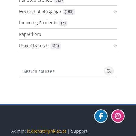
 (15)
Hochschullehrgänge
 (153)
Incoming Students
 (7)
Papierkorb
Projektbereich
 (34)
Search courses
Search cours
Blöcke
Blöcke
Blöcke
Admin:
it.dienst@phk.ac.at
| Support: