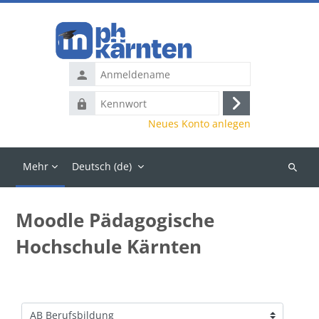
Zum Hauptinhalt
Anmeldename
Kennwort
Anmelden
Neues Konto anlegen
Mehr
Deutsch ‎(de)‎
Kurse
suchen
Moodle Pädagogische
Hochschule Kärnten