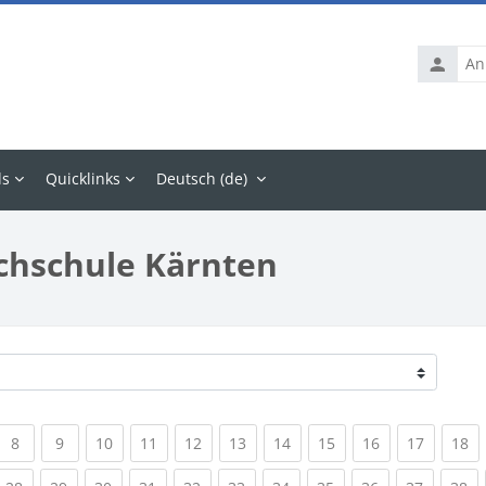
Anmelde
ls
Quicklinks
Deutsch ‎(de)‎
chschule Kärnten
rrent)
(current)
(current)
(current)
(current)
(current)
(current)
(current)
(current)
(current)
(current
(c
8
9
10
11
12
13
14
15
16
17
18