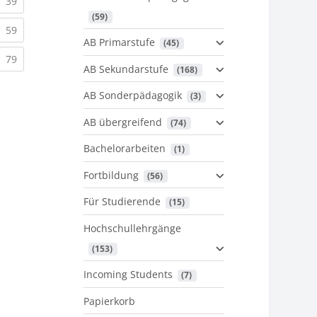
urrent)
(current)
39
 (59)
urrent)
(current)
59
AB Primarstufe
 (45)
urrent)
(current)
79
AB Sekundarstufe
 (168)
AB Sonderpädagogik
 (3)
AB übergreifend
 (74)
Bachelorarbeiten
 (1)
Fortbildung
 (56)
Für Studierende
 (15)
Hochschullehrgänge
 (153)
Incoming Students
 (7)
Papierkorb