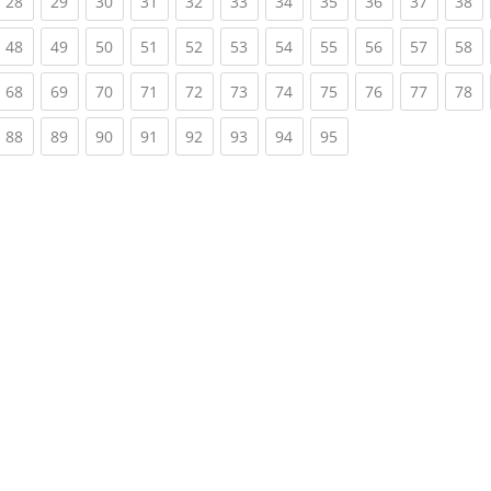
rrent)
(current)
(current)
(current)
(current)
(current)
(current)
(current)
(current)
(current)
(current)
(c
28
29
30
31
32
33
34
35
36
37
38
rrent)
(current)
(current)
(current)
(current)
(current)
(current)
(current)
(current)
(current)
(current)
(c
48
49
50
51
52
53
54
55
56
57
58
rrent)
(current)
(current)
(current)
(current)
(current)
(current)
(current)
(current)
(current)
(current)
(c
68
69
70
71
72
73
74
75
76
77
78
rrent)
(current)
(current)
(current)
(current)
(current)
(current)
(current)
(current)
88
89
90
91
92
93
94
95