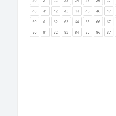
(current)
(current)
(current)
(current)
(current)
(current)
(current)
(cu
20
21
22
23
24
25
26
27
(current)
(current)
(current)
(current)
(current)
(current)
(current)
(cu
40
41
42
43
44
45
46
47
(current)
(current)
(current)
(current)
(current)
(current)
(current)
(cu
60
61
62
63
64
65
66
67
(current)
(current)
(current)
(current)
(current)
(current)
(current)
(cu
80
81
82
83
84
85
86
87