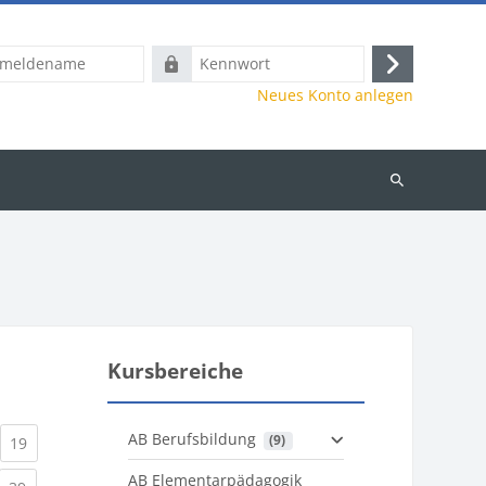
name
Kennwort
Anmelden
Neues Konto anlegen
Kurse
suchen
Kursbereiche
AB Berufsbildung
 (9)
)
urrent)
(current)
19
AB Elementarpädagogik