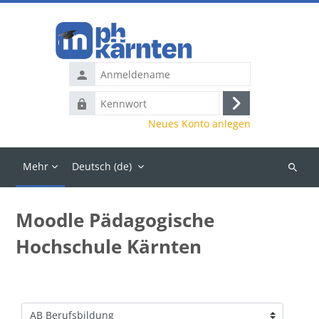
Zum Hauptinhalt
Anmeldename
Kennwort
Anmelden
Neues Konto anlegen
Mehr
Deutsch ‎(de)‎
Kurse
suchen
Moodle Pädagogische
Hochschule Kärnten