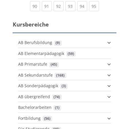
(current)
(current)
(current)
(current)
(current)
(current)
90
91
92
93
94
95
Kursbereiche
AB Berufsbildung
 (9)
AB Elementarpädagogik
 (59)
AB Primarstufe
 (45)
AB Sekundarstufe
 (168)
AB Sonderpädagogik
 (3)
AB übergreifend
 (74)
Bachelorarbeiten
 (1)
Fortbildung
 (56)
Für Studierende