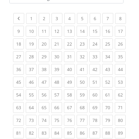
Kursbereiche
Previous page
(current)
(current)
(current)
(current)
(current)
(current)
(current)
(current
1
2
3
4
5
6
7
8
(current)
(current)
(current)
(current)
(current)
(current)
(current)
(current)
(current
9
10
11
12
13
14
15
16
17
(current)
(current)
(current)
(current)
(current)
(current)
(current)
(current)
(current
18
19
20
21
22
23
24
25
26
(current)
(current)
(current)
(current)
(current)
(current)
(current)
(current)
(current
27
28
29
30
31
32
33
34
35
(current)
(current)
(current)
(current)
(current)
(current)
(current)
(current)
(current
36
37
38
39
40
41
42
43
44
(current)
(current)
(current)
(current)
(current)
(current)
(current)
(current)
(current
45
46
47
48
49
50
51
52
53
(current)
(current)
(current)
(current)
(current)
(current)
(current)
(current)
(current
54
55
56
57
58
59
60
61
62
(current)
(current)
(current)
(current)
(current)
(current)
(current)
(current)
(current
63
64
65
66
67
68
69
70
71
(current)
(current)
(current)
(current)
(current)
(current)
(current)
(current)
(current
72
73
74
75
76
77
78
79
80
(current)
(current)
(current)
(current)
(current)
(current)
(current)
(current)
(current
81
82
83
84
85
86
87
88
89