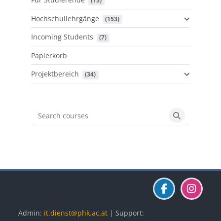
 (15)
Hochschullehrgänge
 (153)
Incoming Students
 (7)
Papierkorb
Projektbereich
 (34)
Search courses
Search cours
Blöcke
Blöcke
Blöcke
Admin:
it.dienst@phk.ac.at
| Support: