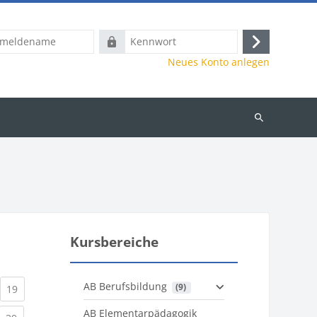
name
Kennwort
Anmelden
Neues Konto anlegen
Kurse
suchen
Kursbereiche
AB Berufsbildung
 (9)
)
urrent)
(current)
19
AB Elementarpädagogik