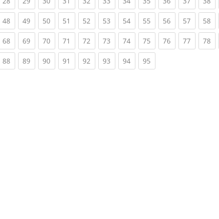
rrent)
(current)
(current)
(current)
(current)
(current)
(current)
(current)
(current)
(current)
(current)
(c
28
29
30
31
32
33
34
35
36
37
38
rrent)
(current)
(current)
(current)
(current)
(current)
(current)
(current)
(current)
(current)
(current)
(c
48
49
50
51
52
53
54
55
56
57
58
rrent)
(current)
(current)
(current)
(current)
(current)
(current)
(current)
(current)
(current)
(current)
(c
68
69
70
71
72
73
74
75
76
77
78
rrent)
(current)
(current)
(current)
(current)
(current)
(current)
(current)
(current)
88
89
90
91
92
93
94
95