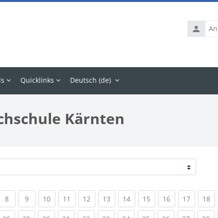
Anmelde
ls
Quicklinks
Deutsch ‎(de)‎
chschule Kärnten
rrent)
(current)
(current)
(current)
(current)
(current)
(current)
(current)
(current)
(current)
(current
(c
8
9
10
11
12
13
14
15
16
17
18