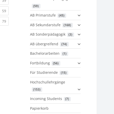
urrent)
(current)
39
 (59)
urrent)
(current)
59
AB Primarstufe
 (45)
urrent)
(current)
79
AB Sekundarstufe
 (168)
AB Sonderpädagogik
 (3)
AB übergreifend
 (74)
Bachelorarbeiten
 (1)
Fortbildung
 (56)
Für Studierende
 (15)
Hochschullehrgänge
 (153)
Incoming Students
 (7)
Papierkorb