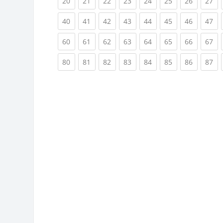
(current)
(current)
(current)
(current)
(current)
(current)
(current)
(cu
20
21
22
23
24
25
26
27
(current)
(current)
(current)
(current)
(current)
(current)
(current)
(cu
40
41
42
43
44
45
46
47
(current)
(current)
(current)
(current)
(current)
(current)
(current)
(cu
60
61
62
63
64
65
66
67
(current)
(current)
(current)
(current)
(current)
(current)
(current)
(cu
80
81
82
83
84
85
86
87