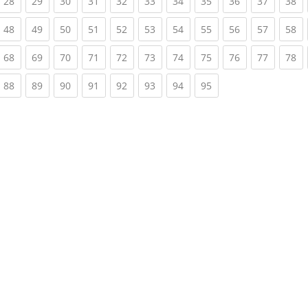
rrent)
(current)
(current)
(current)
(current)
(current)
(current)
(current)
(current)
(current)
(current)
(c
28
29
30
31
32
33
34
35
36
37
38
rrent)
(current)
(current)
(current)
(current)
(current)
(current)
(current)
(current)
(current)
(current)
(c
48
49
50
51
52
53
54
55
56
57
58
rrent)
(current)
(current)
(current)
(current)
(current)
(current)
(current)
(current)
(current)
(current)
(c
68
69
70
71
72
73
74
75
76
77
78
rrent)
(current)
(current)
(current)
(current)
(current)
(current)
(current)
(current)
88
89
90
91
92
93
94
95