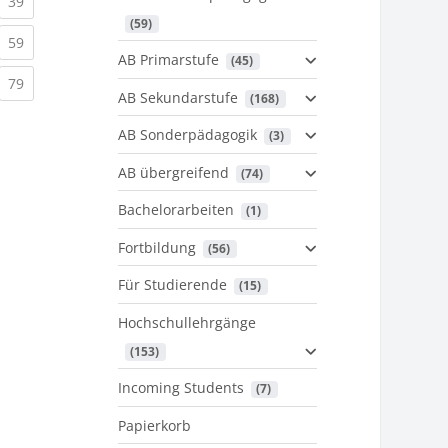
urrent)
(current)
39
 (59)
urrent)
(current)
59
AB Primarstufe
 (45)
urrent)
(current)
79
AB Sekundarstufe
 (168)
AB Sonderpädagogik
 (3)
AB übergreifend
 (74)
Bachelorarbeiten
 (1)
Fortbildung
 (56)
Für Studierende
 (15)
Hochschullehrgänge
 (153)
Incoming Students
 (7)
Papierkorb