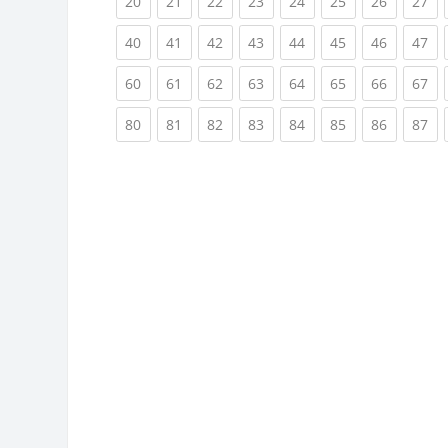
(current)
(current)
(current)
(current)
(current)
(current)
(current)
(cu
20
21
22
23
24
25
26
27
(current)
(current)
(current)
(current)
(current)
(current)
(current)
(cu
40
41
42
43
44
45
46
47
(current)
(current)
(current)
(current)
(current)
(current)
(current)
(cu
60
61
62
63
64
65
66
67
(current)
(current)
(current)
(current)
(current)
(current)
(current)
(cu
80
81
82
83
84
85
86
87