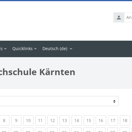
Anmelde
ls
Quicklinks
Deutsch ‎(de)‎
chschule Kärnten
rrent)
(current)
(current)
(current)
(current)
(current)
(current)
(current)
(current)
(current)
(current
(c
8
9
10
11
12
13
14
15
16
17
18