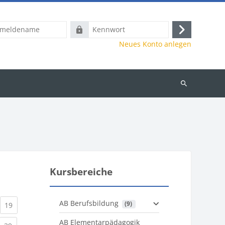
name
Kennwort
Anmelden
Neues Konto anlegen
Kurse
suchen
Kursbereiche
AB Berufsbildung
 (9)
)
urrent)
(current)
19
AB Elementarpädagogik