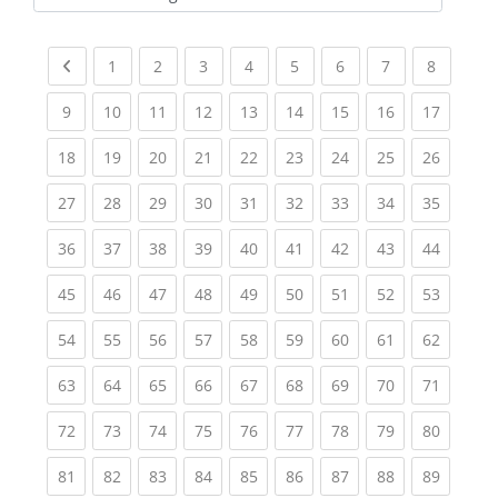
Kursbereiche
Previous page
(current)
(current)
(current)
(current)
(current)
(current)
(current)
(current
1
2
3
4
5
6
7
8
(current)
(current)
(current)
(current)
(current)
(current)
(current)
(current)
(current
9
10
11
12
13
14
15
16
17
(current)
(current)
(current)
(current)
(current)
(current)
(current)
(current)
(current
18
19
20
21
22
23
24
25
26
(current)
(current)
(current)
(current)
(current)
(current)
(current)
(current)
(current
27
28
29
30
31
32
33
34
35
(current)
(current)
(current)
(current)
(current)
(current)
(current)
(current)
(current
36
37
38
39
40
41
42
43
44
(current)
(current)
(current)
(current)
(current)
(current)
(current)
(current)
(current
45
46
47
48
49
50
51
52
53
(current)
(current)
(current)
(current)
(current)
(current)
(current)
(current)
(current
54
55
56
57
58
59
60
61
62
(current)
(current)
(current)
(current)
(current)
(current)
(current)
(current)
(current
63
64
65
66
67
68
69
70
71
(current)
(current)
(current)
(current)
(current)
(current)
(current)
(current)
(current
72
73
74
75
76
77
78
79
80
(current)
(current)
(current)
(current)
(current)
(current)
(current)
(current)
(current
81
82
83
84
85
86
87
88
89