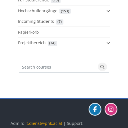
 (15)
Hochschullehrgänge
 (153)
Incoming Students
 (7)
Papierkorb
Projektbereich
 (34)
Search courses
Search cours
Blöcke
Blöcke
Blöcke
Admin:
it.dienst@phk.ac.at
| Support: