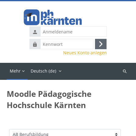
Zum Hauptinhalt
Anmeldename
Kennwort
Anmelden
Neues Konto anlegen
Mehr
Deutsch ‎(de)‎
Kurse
suchen
Moodle Pädagogische
Hochschule Kärnten