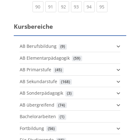
(current)
(current)
(current)
(current)
(current)
(current)
90
91
92
93
94
95
Kursbereiche
AB Berufsbildung
 (9)
AB Elementarpädagogik
 (59)
AB Primarstufe
 (45)
AB Sekundarstufe
 (168)
AB Sonderpädagogik
 (3)
AB übergreifend
 (74)
Bachelorarbeiten
 (1)
Fortbildung
 (56)
Für Studierende