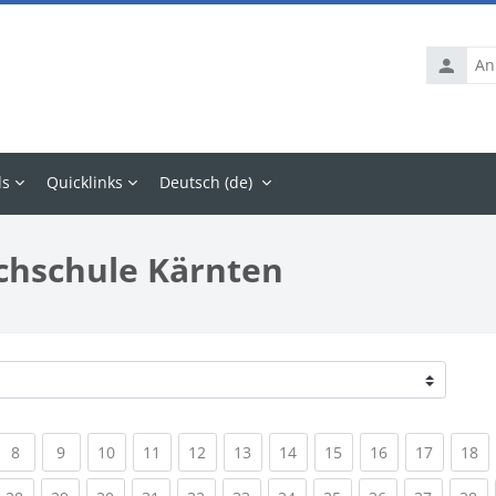
Anmelde
ls
Quicklinks
Deutsch ‎(de)‎
chschule Kärnten
rrent)
(current)
(current)
(current)
(current)
(current)
(current)
(current)
(current)
(current)
(current
(c
8
9
10
11
12
13
14
15
16
17
18