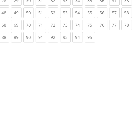
rrent)
(current)
(current)
(current)
(current)
(current)
(current)
(current)
(current)
(current)
(current)
(c
28
29
30
31
32
33
34
35
36
37
38
rrent)
(current)
(current)
(current)
(current)
(current)
(current)
(current)
(current)
(current)
(current)
(c
48
49
50
51
52
53
54
55
56
57
58
rrent)
(current)
(current)
(current)
(current)
(current)
(current)
(current)
(current)
(current)
(current)
(c
68
69
70
71
72
73
74
75
76
77
78
rrent)
(current)
(current)
(current)
(current)
(current)
(current)
(current)
(current)
88
89
90
91
92
93
94
95