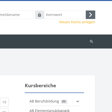
name
Kennwort
Anmelden
Neues Konto anlegen
Kurse
suchen
Kursbereiche
AB Berufsbildung
 (9)
)
urrent)
(current)
19
AB Elementarpädagogik