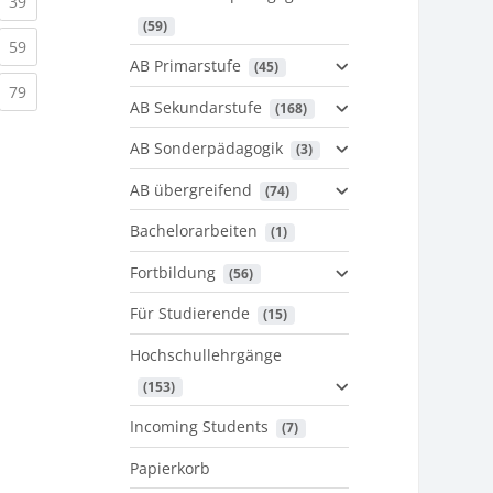
urrent)
(current)
39
 (59)
urrent)
(current)
59
AB Primarstufe
 (45)
urrent)
(current)
79
AB Sekundarstufe
 (168)
AB Sonderpädagogik
 (3)
AB übergreifend
 (74)
Bachelorarbeiten
 (1)
Fortbildung
 (56)
Für Studierende
 (15)
Hochschullehrgänge
 (153)
Incoming Students
 (7)
Papierkorb