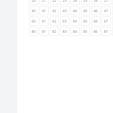
(current)
(current)
(current)
(current)
(current)
(current)
(current)
(cu
20
21
22
23
24
25
26
27
(current)
(current)
(current)
(current)
(current)
(current)
(current)
(cu
40
41
42
43
44
45
46
47
(current)
(current)
(current)
(current)
(current)
(current)
(current)
(cu
60
61
62
63
64
65
66
67
(current)
(current)
(current)
(current)
(current)
(current)
(current)
(cu
80
81
82
83
84
85
86
87