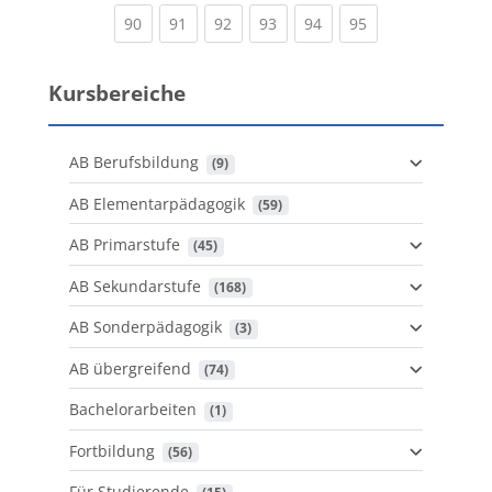
(current)
(current)
(current)
(current)
(current)
(current)
90
91
92
93
94
95
Kursbereiche
AB Berufsbildung
 (9)
AB Elementarpädagogik
 (59)
AB Primarstufe
 (45)
AB Sekundarstufe
 (168)
AB Sonderpädagogik
 (3)
AB übergreifend
 (74)
Bachelorarbeiten
 (1)
Fortbildung
 (56)
Für Studierende