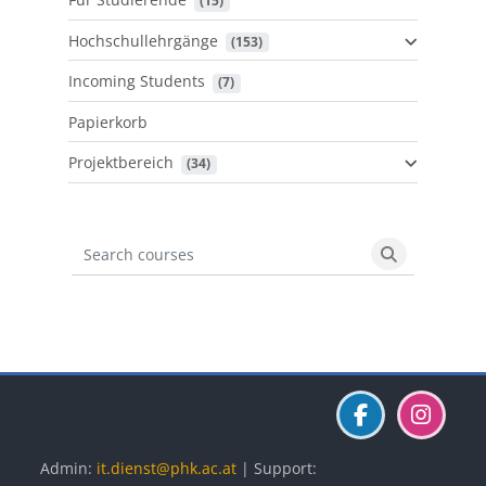
 (15)
Hochschullehrgänge
 (153)
Incoming Students
 (7)
Papierkorb
Projektbereich
 (34)
Search courses
Search cours
Blöcke
Blöcke
Blöcke
Admin:
it.dienst@phk.ac.at
| Support: