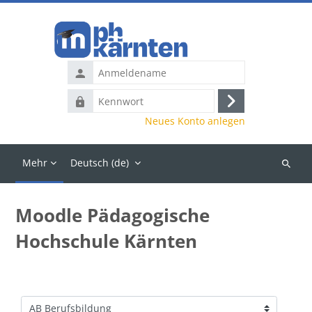
Zum Hauptinhalt
Anmeldename
Kennwort
Anmelden
Neues Konto anlegen
Mehr
Deutsch ‎(de)‎
Kurse
suchen
Moodle Pädagogische
Hochschule Kärnten