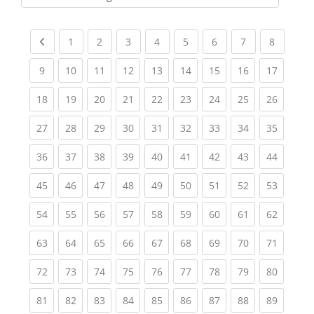
Kursbereiche
Previous page
(current)
(current)
(current)
(current)
(current)
(current)
(current)
(current
1
2
3
4
5
6
7
8
(current)
(current)
(current)
(current)
(current)
(current)
(current)
(current)
(current
9
10
11
12
13
14
15
16
17
(current)
(current)
(current)
(current)
(current)
(current)
(current)
(current)
(current
18
19
20
21
22
23
24
25
26
(current)
(current)
(current)
(current)
(current)
(current)
(current)
(current)
(current
27
28
29
30
31
32
33
34
35
(current)
(current)
(current)
(current)
(current)
(current)
(current)
(current)
(current
36
37
38
39
40
41
42
43
44
(current)
(current)
(current)
(current)
(current)
(current)
(current)
(current)
(current
45
46
47
48
49
50
51
52
53
(current)
(current)
(current)
(current)
(current)
(current)
(current)
(current)
(current
54
55
56
57
58
59
60
61
62
(current)
(current)
(current)
(current)
(current)
(current)
(current)
(current)
(current
63
64
65
66
67
68
69
70
71
(current)
(current)
(current)
(current)
(current)
(current)
(current)
(current)
(current
72
73
74
75
76
77
78
79
80
(current)
(current)
(current)
(current)
(current)
(current)
(current)
(current)
(current
81
82
83
84
85
86
87
88
89