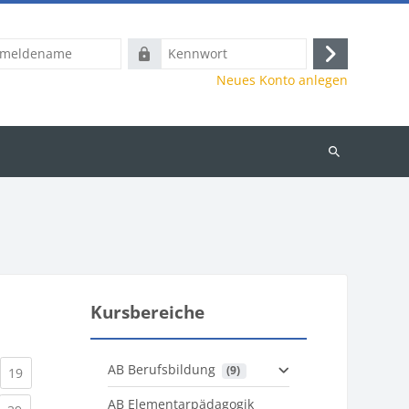
name
Kennwort
Anmelden
Neues Konto anlegen
Kurse
suchen
Kursbereiche
AB Berufsbildung
 (9)
)
urrent)
(current)
19
AB Elementarpädagogik