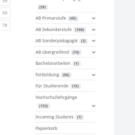
urrent)
(current)
39
 (59)
urrent)
(current)
59
AB Primarstufe
 (45)
urrent)
(current)
79
AB Sekundarstufe
 (168)
AB Sonderpädagogik
 (3)
AB übergreifend
 (74)
Bachelorarbeiten
 (1)
Fortbildung
 (56)
Für Studierende
 (15)
Hochschullehrgänge
 (153)
Incoming Students
 (7)
Papierkorb