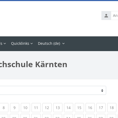
Anmelde
ls
Quicklinks
Deutsch ‎(de)‎
chschule Kärnten
rrent)
(current)
(current)
(current)
(current)
(current)
(current)
(current)
(current)
(current)
(current
(c
8
9
10
11
12
13
14
15
16
17
18