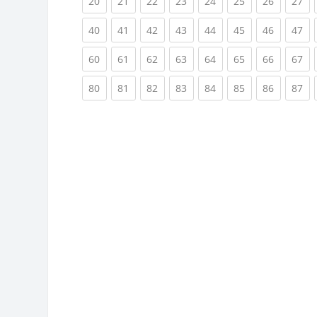
(current)
(current)
(current)
(current)
(current)
(current)
(current)
(cu
20
21
22
23
24
25
26
27
(current)
(current)
(current)
(current)
(current)
(current)
(current)
(cu
40
41
42
43
44
45
46
47
(current)
(current)
(current)
(current)
(current)
(current)
(current)
(cu
60
61
62
63
64
65
66
67
(current)
(current)
(current)
(current)
(current)
(current)
(current)
(cu
80
81
82
83
84
85
86
87