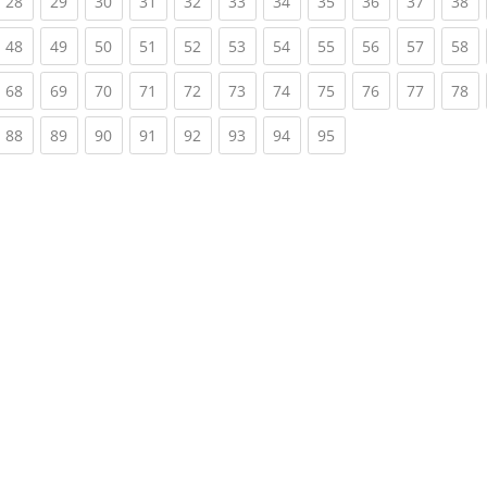
rrent)
(current)
(current)
(current)
(current)
(current)
(current)
(current)
(current)
(current)
(current)
(c
28
29
30
31
32
33
34
35
36
37
38
rrent)
(current)
(current)
(current)
(current)
(current)
(current)
(current)
(current)
(current)
(current)
(c
48
49
50
51
52
53
54
55
56
57
58
rrent)
(current)
(current)
(current)
(current)
(current)
(current)
(current)
(current)
(current)
(current)
(c
68
69
70
71
72
73
74
75
76
77
78
rrent)
(current)
(current)
(current)
(current)
(current)
(current)
(current)
(current)
88
89
90
91
92
93
94
95