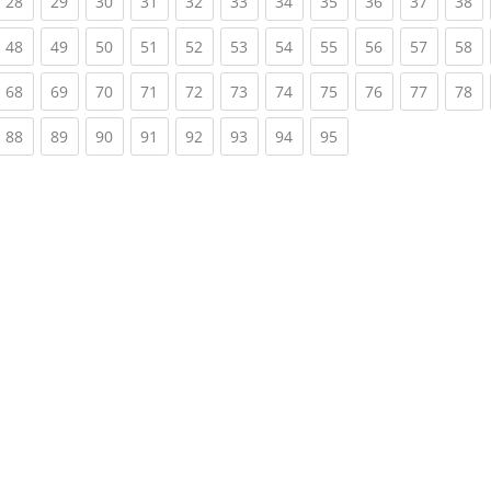
rrent)
(current)
(current)
(current)
(current)
(current)
(current)
(current)
(current)
(current)
(current)
(c
28
29
30
31
32
33
34
35
36
37
38
rrent)
(current)
(current)
(current)
(current)
(current)
(current)
(current)
(current)
(current)
(current)
(c
48
49
50
51
52
53
54
55
56
57
58
rrent)
(current)
(current)
(current)
(current)
(current)
(current)
(current)
(current)
(current)
(current)
(c
68
69
70
71
72
73
74
75
76
77
78
rrent)
(current)
(current)
(current)
(current)
(current)
(current)
(current)
(current)
88
89
90
91
92
93
94
95