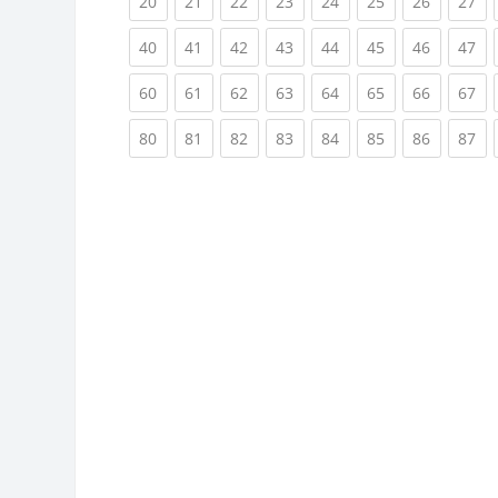
(current)
(current)
(current)
(current)
(current)
(current)
(current)
(cu
20
21
22
23
24
25
26
27
(current)
(current)
(current)
(current)
(current)
(current)
(current)
(cu
40
41
42
43
44
45
46
47
(current)
(current)
(current)
(current)
(current)
(current)
(current)
(cu
60
61
62
63
64
65
66
67
(current)
(current)
(current)
(current)
(current)
(current)
(current)
(cu
80
81
82
83
84
85
86
87