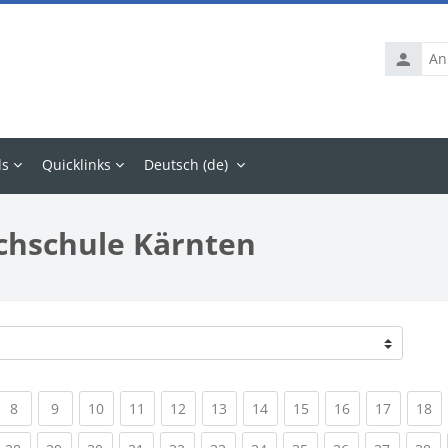
Anmelde
ls
Quicklinks
Deutsch ‎(de)‎
chschule Kärnten
rrent)
(current)
(current)
(current)
(current)
(current)
(current)
(current)
(current)
(current)
(current
(c
8
9
10
11
12
13
14
15
16
17
18