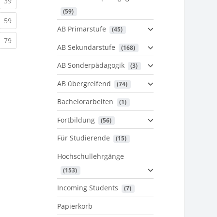
urrent)
(current)
39
 (59)
urrent)
(current)
59
AB Primarstufe
 (45)
urrent)
(current)
79
AB Sekundarstufe
 (168)
AB Sonderpädagogik
 (3)
AB übergreifend
 (74)
Bachelorarbeiten
 (1)
Fortbildung
 (56)
Für Studierende
 (15)
Hochschullehrgänge
 (153)
Incoming Students
 (7)
Papierkorb