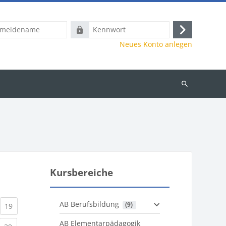
name
Kennwort
Anmelden
Neues Konto anlegen
Kurse
suchen
Kursbereiche
AB Berufsbildung
 (9)
)
urrent)
(current)
19
AB Elementarpädagogik