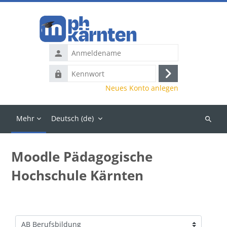
Zum Hauptinhalt
Anmeldename
Kennwort
Anmelden
Neues Konto anlegen
Mehr
Deutsch ‎(de)‎
Kurse
suchen
Moodle Pädagogische
Hochschule Kärnten