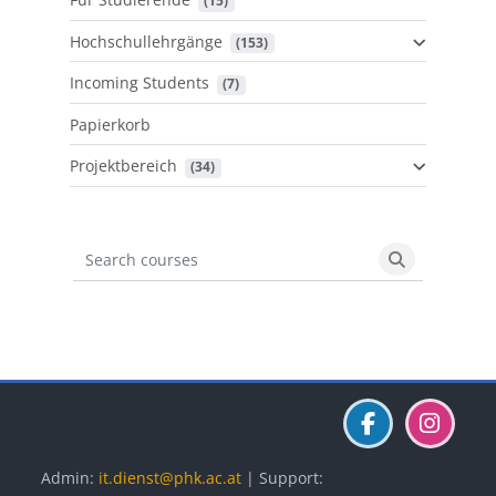
 (15)
Hochschullehrgänge
 (153)
Incoming Students
 (7)
Papierkorb
Projektbereich
 (34)
Search courses
Search cours
Blöcke
Blöcke
Blöcke
Admin:
it.dienst@phk.ac.at
| Support: