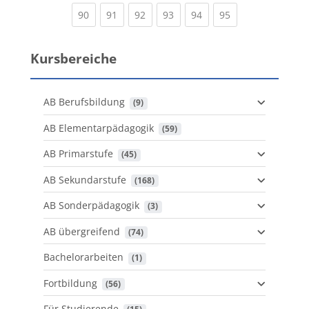
(current)
(current)
(current)
(current)
(current)
(current)
90
91
92
93
94
95
Kursbereiche
AB Berufsbildung
 (9)
AB Elementarpädagogik
 (59)
AB Primarstufe
 (45)
AB Sekundarstufe
 (168)
AB Sonderpädagogik
 (3)
AB übergreifend
 (74)
Bachelorarbeiten
 (1)
Fortbildung
 (56)
Für Studierende