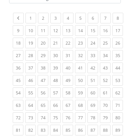
Kursbereiche
Previous page
(current)
(current)
(current)
(current)
(current)
(current)
(current)
(current
1
2
3
4
5
6
7
8
(current)
(current)
(current)
(current)
(current)
(current)
(current)
(current)
(current
9
10
11
12
13
14
15
16
17
(current)
(current)
(current)
(current)
(current)
(current)
(current)
(current)
(current
18
19
20
21
22
23
24
25
26
(current)
(current)
(current)
(current)
(current)
(current)
(current)
(current)
(current
27
28
29
30
31
32
33
34
35
(current)
(current)
(current)
(current)
(current)
(current)
(current)
(current)
(current
36
37
38
39
40
41
42
43
44
(current)
(current)
(current)
(current)
(current)
(current)
(current)
(current)
(current
45
46
47
48
49
50
51
52
53
(current)
(current)
(current)
(current)
(current)
(current)
(current)
(current)
(current
54
55
56
57
58
59
60
61
62
(current)
(current)
(current)
(current)
(current)
(current)
(current)
(current)
(current
63
64
65
66
67
68
69
70
71
(current)
(current)
(current)
(current)
(current)
(current)
(current)
(current)
(current
72
73
74
75
76
77
78
79
80
(current)
(current)
(current)
(current)
(current)
(current)
(current)
(current)
(current
81
82
83
84
85
86
87
88
89