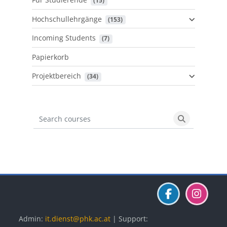
 (15)
Hochschullehrgänge
 (153)
Incoming Students
 (7)
Papierkorb
Projektbereich
 (34)
Search courses
Search cours
Blöcke
Blöcke
Blöcke
Admin:
it.dienst@phk.ac.at
| Support: