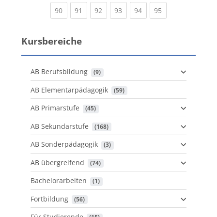
(current)
(current)
(current)
(current)
(current)
(current)
90
91
92
93
94
95
Kursbereiche
AB Berufsbildung
 (9)
AB Elementarpädagogik
 (59)
AB Primarstufe
 (45)
AB Sekundarstufe
 (168)
AB Sonderpädagogik
 (3)
AB übergreifend
 (74)
Bachelorarbeiten
 (1)
Fortbildung
 (56)
Für Studierende