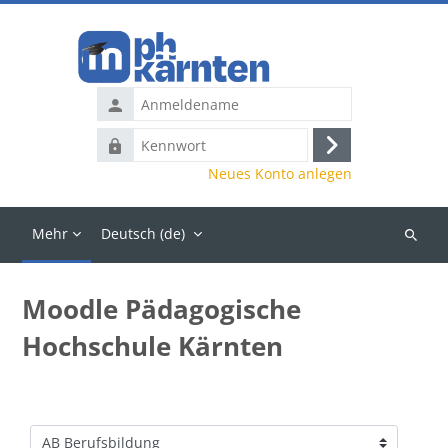
Zum Hauptinhalt
Anmeldename
Kennwort
Anmelden
Neues Konto anlegen
Mehr
Deutsch ‎(de)‎
Kurse
suchen
Moodle Pädagogische
Hochschule Kärnten