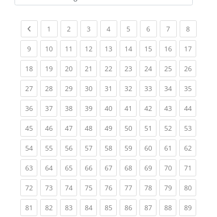
Kursbereiche
Previous page
(current)
(current)
(current)
(current)
(current)
(current)
(current)
(current
1
2
3
4
5
6
7
8
(current)
(current)
(current)
(current)
(current)
(current)
(current)
(current)
(current
9
10
11
12
13
14
15
16
17
(current)
(current)
(current)
(current)
(current)
(current)
(current)
(current)
(current
18
19
20
21
22
23
24
25
26
(current)
(current)
(current)
(current)
(current)
(current)
(current)
(current)
(current
27
28
29
30
31
32
33
34
35
(current)
(current)
(current)
(current)
(current)
(current)
(current)
(current)
(current
36
37
38
39
40
41
42
43
44
(current)
(current)
(current)
(current)
(current)
(current)
(current)
(current)
(current
45
46
47
48
49
50
51
52
53
(current)
(current)
(current)
(current)
(current)
(current)
(current)
(current)
(current
54
55
56
57
58
59
60
61
62
(current)
(current)
(current)
(current)
(current)
(current)
(current)
(current)
(current
63
64
65
66
67
68
69
70
71
(current)
(current)
(current)
(current)
(current)
(current)
(current)
(current)
(current
72
73
74
75
76
77
78
79
80
(current)
(current)
(current)
(current)
(current)
(current)
(current)
(current)
(current
81
82
83
84
85
86
87
88
89