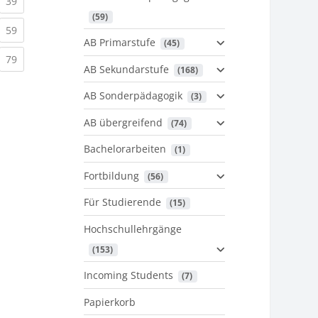
urrent)
(current)
39
 (59)
urrent)
(current)
59
AB Primarstufe
 (45)
urrent)
(current)
79
AB Sekundarstufe
 (168)
AB Sonderpädagogik
 (3)
AB übergreifend
 (74)
Bachelorarbeiten
 (1)
Fortbildung
 (56)
Für Studierende
 (15)
Hochschullehrgänge
 (153)
Incoming Students
 (7)
Papierkorb