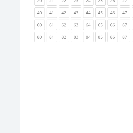
(current)
(current)
(current)
(current)
(current)
(current)
(current)
(cu
20
21
22
23
24
25
26
27
(current)
(current)
(current)
(current)
(current)
(current)
(current)
(cu
40
41
42
43
44
45
46
47
(current)
(current)
(current)
(current)
(current)
(current)
(current)
(cu
60
61
62
63
64
65
66
67
(current)
(current)
(current)
(current)
(current)
(current)
(current)
(cu
80
81
82
83
84
85
86
87