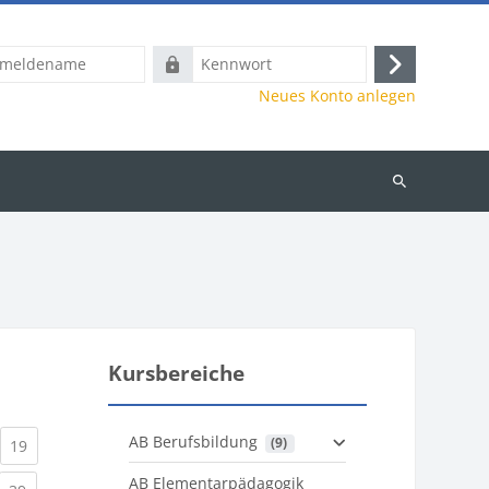
name
Kennwort
Anmelden
Neues Konto anlegen
Kurse
suchen
Kursbereiche
AB Berufsbildung
 (9)
)
urrent)
(current)
19
AB Elementarpädagogik