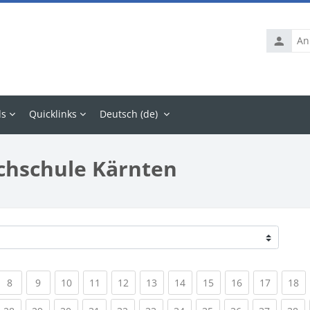
Anmelde
ls
Quicklinks
Deutsch ‎(de)‎
chschule Kärnten
rrent)
(current)
(current)
(current)
(current)
(current)
(current)
(current)
(current)
(current)
(current
(c
8
9
10
11
12
13
14
15
16
17
18