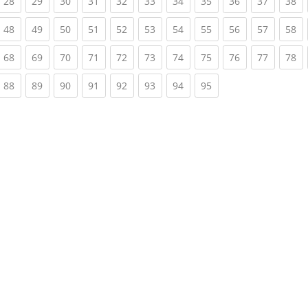
rrent)
(current)
(current)
(current)
(current)
(current)
(current)
(current)
(current)
(current)
(current)
(c
28
29
30
31
32
33
34
35
36
37
38
rrent)
(current)
(current)
(current)
(current)
(current)
(current)
(current)
(current)
(current)
(current)
(c
48
49
50
51
52
53
54
55
56
57
58
rrent)
(current)
(current)
(current)
(current)
(current)
(current)
(current)
(current)
(current)
(current)
(c
68
69
70
71
72
73
74
75
76
77
78
rrent)
(current)
(current)
(current)
(current)
(current)
(current)
(current)
(current)
88
89
90
91
92
93
94
95