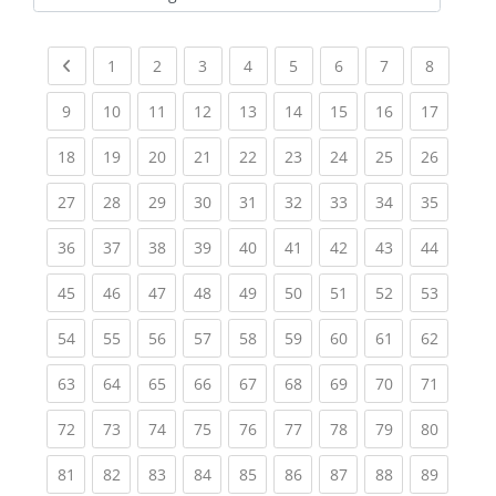
Kursbereiche
Previous page
(current)
(current)
(current)
(current)
(current)
(current)
(current)
(current
1
2
3
4
5
6
7
8
(current)
(current)
(current)
(current)
(current)
(current)
(current)
(current)
(current
9
10
11
12
13
14
15
16
17
(current)
(current)
(current)
(current)
(current)
(current)
(current)
(current)
(current
18
19
20
21
22
23
24
25
26
(current)
(current)
(current)
(current)
(current)
(current)
(current)
(current)
(current
27
28
29
30
31
32
33
34
35
(current)
(current)
(current)
(current)
(current)
(current)
(current)
(current)
(current
36
37
38
39
40
41
42
43
44
(current)
(current)
(current)
(current)
(current)
(current)
(current)
(current)
(current
45
46
47
48
49
50
51
52
53
(current)
(current)
(current)
(current)
(current)
(current)
(current)
(current)
(current
54
55
56
57
58
59
60
61
62
(current)
(current)
(current)
(current)
(current)
(current)
(current)
(current)
(current
63
64
65
66
67
68
69
70
71
(current)
(current)
(current)
(current)
(current)
(current)
(current)
(current)
(current
72
73
74
75
76
77
78
79
80
(current)
(current)
(current)
(current)
(current)
(current)
(current)
(current)
(current
81
82
83
84
85
86
87
88
89