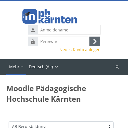
Zum Hauptinhalt
Anmeldename
Kennwort
Anmelden
Neues Konto anlegen
Mehr
Deutsch ‎(de)‎
Kurse
suchen
Moodle Pädagogische
Hochschule Kärnten