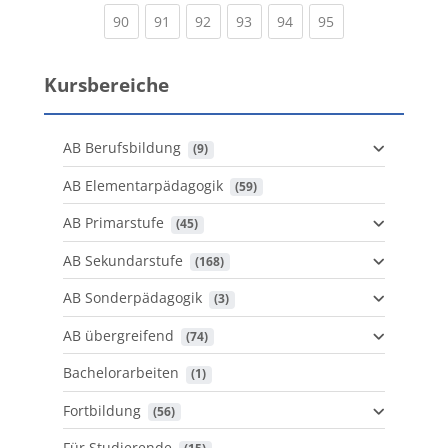
(current)
(current)
(current)
(current)
(current)
(current)
90
91
92
93
94
95
Kursbereiche
AB Berufsbildung
 (9)
AB Elementarpädagogik
 (59)
AB Primarstufe
 (45)
AB Sekundarstufe
 (168)
AB Sonderpädagogik
 (3)
AB übergreifend
 (74)
Bachelorarbeiten
 (1)
Fortbildung
 (56)
Für Studierende