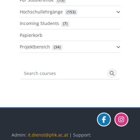
 (15)
Hochschullehrgänge
 (153)
Incoming Students
 (7)
Papierkorb
Projektbereich
 (34)
Search courses
Search cours
Blöcke
Blöcke
Blöcke
Admin:
it.dienst@phk.ac.at
| Support: