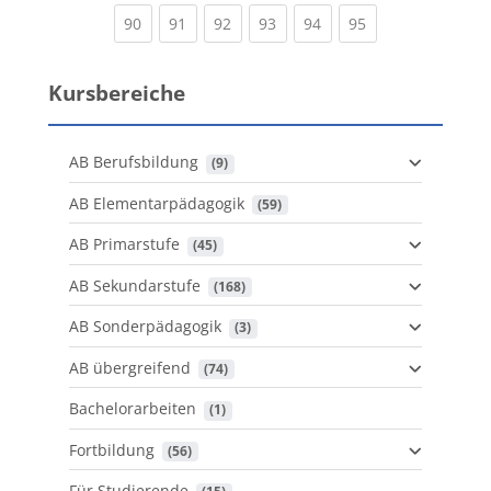
(current)
(current)
(current)
(current)
(current)
(current)
90
91
92
93
94
95
Kursbereiche
AB Berufsbildung
 (9)
AB Elementarpädagogik
 (59)
AB Primarstufe
 (45)
AB Sekundarstufe
 (168)
AB Sonderpädagogik
 (3)
AB übergreifend
 (74)
Bachelorarbeiten
 (1)
Fortbildung
 (56)
Für Studierende