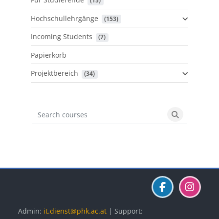
 (15)
Hochschullehrgänge
 (153)
Incoming Students
 (7)
Papierkorb
Projektbereich
 (34)
Search courses
Search cours
Blöcke
Blöcke
Blöcke
Admin:
it.dienst@phk.ac.at
| Support: