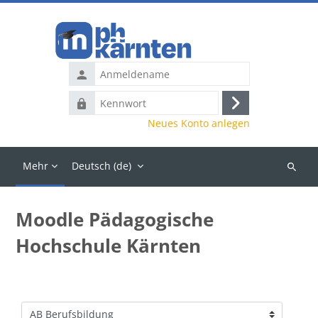
Zum Hauptinhalt
Anmeldename
Kennwort
Anmelden
Neues Konto anlegen
Mehr
Deutsch ‎(de)‎
Kurse
suchen
Moodle Pädagogische
Hochschule Kärnten