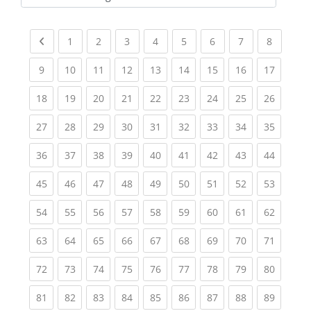
Kursbereiche
Previous page
(current)
(current)
(current)
(current)
(current)
(current)
(current)
(current
1
2
3
4
5
6
7
8
(current)
(current)
(current)
(current)
(current)
(current)
(current)
(current)
(current
9
10
11
12
13
14
15
16
17
(current)
(current)
(current)
(current)
(current)
(current)
(current)
(current)
(current
18
19
20
21
22
23
24
25
26
(current)
(current)
(current)
(current)
(current)
(current)
(current)
(current)
(current
27
28
29
30
31
32
33
34
35
(current)
(current)
(current)
(current)
(current)
(current)
(current)
(current)
(current
36
37
38
39
40
41
42
43
44
(current)
(current)
(current)
(current)
(current)
(current)
(current)
(current)
(current
45
46
47
48
49
50
51
52
53
(current)
(current)
(current)
(current)
(current)
(current)
(current)
(current)
(current
54
55
56
57
58
59
60
61
62
(current)
(current)
(current)
(current)
(current)
(current)
(current)
(current)
(current
63
64
65
66
67
68
69
70
71
(current)
(current)
(current)
(current)
(current)
(current)
(current)
(current)
(current
72
73
74
75
76
77
78
79
80
(current)
(current)
(current)
(current)
(current)
(current)
(current)
(current)
(current
81
82
83
84
85
86
87
88
89