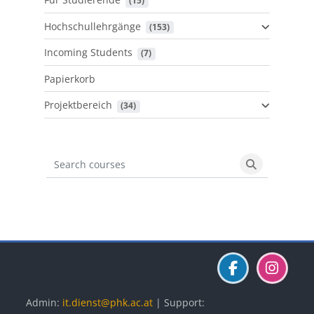
 (15)
Hochschullehrgänge
 (153)
Incoming Students
 (7)
Papierkorb
Projektbereich
 (34)
Search courses
Search cours
Blöcke
Blöcke
Blöcke
Admin:
it.dienst@phk.ac.at
| Support: