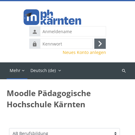
Zum Hauptinhalt
Anmeldename
Kennwort
Anmelden
Neues Konto anlegen
Mehr
Deutsch ‎(de)‎
Kurse
suchen
Moodle Pädagogische
Hochschule Kärnten