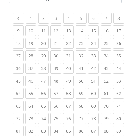
Kursbereiche
Previous page
(current)
(current)
(current)
(current)
(current)
(current)
(current)
(current
1
2
3
4
5
6
7
8
(current)
(current)
(current)
(current)
(current)
(current)
(current)
(current)
(current
9
10
11
12
13
14
15
16
17
(current)
(current)
(current)
(current)
(current)
(current)
(current)
(current)
(current
18
19
20
21
22
23
24
25
26
(current)
(current)
(current)
(current)
(current)
(current)
(current)
(current)
(current
27
28
29
30
31
32
33
34
35
(current)
(current)
(current)
(current)
(current)
(current)
(current)
(current)
(current
36
37
38
39
40
41
42
43
44
(current)
(current)
(current)
(current)
(current)
(current)
(current)
(current)
(current
45
46
47
48
49
50
51
52
53
(current)
(current)
(current)
(current)
(current)
(current)
(current)
(current)
(current
54
55
56
57
58
59
60
61
62
(current)
(current)
(current)
(current)
(current)
(current)
(current)
(current)
(current
63
64
65
66
67
68
69
70
71
(current)
(current)
(current)
(current)
(current)
(current)
(current)
(current)
(current
72
73
74
75
76
77
78
79
80
(current)
(current)
(current)
(current)
(current)
(current)
(current)
(current)
(current
81
82
83
84
85
86
87
88
89