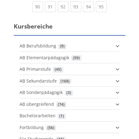
(current)
(current)
(current)
(current)
(current)
(current)
90
91
92
93
94
95
Kursbereiche
AB Berufsbildung
 (9)
AB Elementarpädagogik
 (59)
AB Primarstufe
 (45)
AB Sekundarstufe
 (168)
AB Sonderpädagogik
 (3)
AB übergreifend
 (74)
Bachelorarbeiten
 (1)
Fortbildung
 (56)
Für Studierende