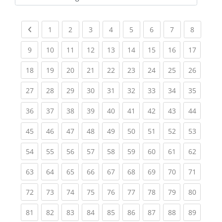
Kursbereiche
Previous page
(current)
(current)
(current)
(current)
(current)
(current)
(current)
(current
1
2
3
4
5
6
7
8
(current)
(current)
(current)
(current)
(current)
(current)
(current)
(current)
(current
9
10
11
12
13
14
15
16
17
(current)
(current)
(current)
(current)
(current)
(current)
(current)
(current)
(current
18
19
20
21
22
23
24
25
26
(current)
(current)
(current)
(current)
(current)
(current)
(current)
(current)
(current
27
28
29
30
31
32
33
34
35
(current)
(current)
(current)
(current)
(current)
(current)
(current)
(current)
(current
36
37
38
39
40
41
42
43
44
(current)
(current)
(current)
(current)
(current)
(current)
(current)
(current)
(current
45
46
47
48
49
50
51
52
53
(current)
(current)
(current)
(current)
(current)
(current)
(current)
(current)
(current
54
55
56
57
58
59
60
61
62
(current)
(current)
(current)
(current)
(current)
(current)
(current)
(current)
(current
63
64
65
66
67
68
69
70
71
(current)
(current)
(current)
(current)
(current)
(current)
(current)
(current)
(current
72
73
74
75
76
77
78
79
80
(current)
(current)
(current)
(current)
(current)
(current)
(current)
(current)
(current
81
82
83
84
85
86
87
88
89