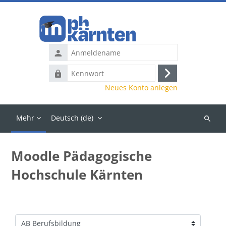
Zum Hauptinhalt
Anmeldename
Kennwort
Anmelden
Neues Konto anlegen
Mehr
Deutsch ‎(de)‎
Kurse
suchen
Moodle Pädagogische
Hochschule Kärnten