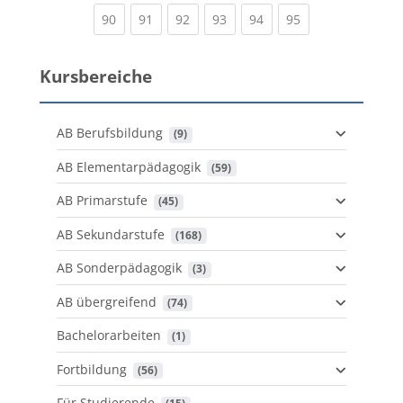
(current)
(current)
(current)
(current)
(current)
(current)
90
91
92
93
94
95
Kursbereiche
AB Berufsbildung
 (9)
AB Elementarpädagogik
 (59)
AB Primarstufe
 (45)
AB Sekundarstufe
 (168)
AB Sonderpädagogik
 (3)
AB übergreifend
 (74)
Bachelorarbeiten
 (1)
Fortbildung
 (56)
Für Studierende