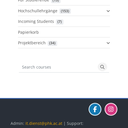
 (15)
Hochschullehrgänge
 (153)
Incoming Students
 (7)
Papierkorb
Projektbereich
 (34)
Search courses
Search cours
Blöcke
Blöcke
Blöcke
Admin:
it.dienst@phk.ac.at
| Support: