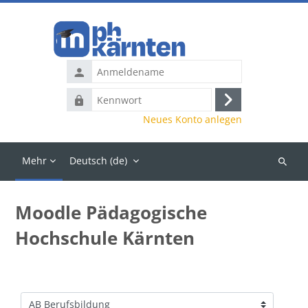
Zum Hauptinhalt
Anmeldename
Kennwort
Anmelden
Neues Konto anlegen
Mehr
Deutsch ‎(de)‎
Kurse
suchen
Moodle Pädagogische
Hochschule Kärnten