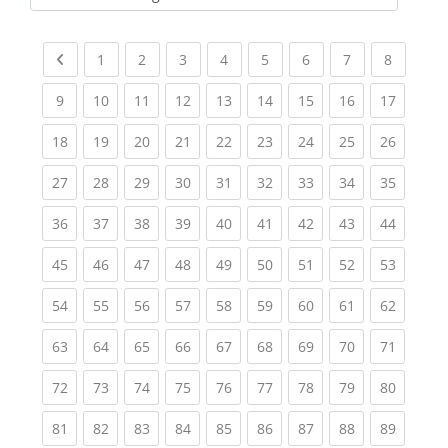
Kursbereiche
Previous page
(current)
(current)
(current)
(current)
(current)
(current)
(current)
(current
1
2
3
4
5
6
7
8
(current)
(current)
(current)
(current)
(current)
(current)
(current)
(current)
(current
9
10
11
12
13
14
15
16
17
(current)
(current)
(current)
(current)
(current)
(current)
(current)
(current)
(current
18
19
20
21
22
23
24
25
26
(current)
(current)
(current)
(current)
(current)
(current)
(current)
(current)
(current
27
28
29
30
31
32
33
34
35
(current)
(current)
(current)
(current)
(current)
(current)
(current)
(current)
(current
36
37
38
39
40
41
42
43
44
(current)
(current)
(current)
(current)
(current)
(current)
(current)
(current)
(current
45
46
47
48
49
50
51
52
53
(current)
(current)
(current)
(current)
(current)
(current)
(current)
(current)
(current
54
55
56
57
58
59
60
61
62
(current)
(current)
(current)
(current)
(current)
(current)
(current)
(current)
(current
63
64
65
66
67
68
69
70
71
(current)
(current)
(current)
(current)
(current)
(current)
(current)
(current)
(current
72
73
74
75
76
77
78
79
80
(current)
(current)
(current)
(current)
(current)
(current)
(current)
(current)
(current
81
82
83
84
85
86
87
88
89