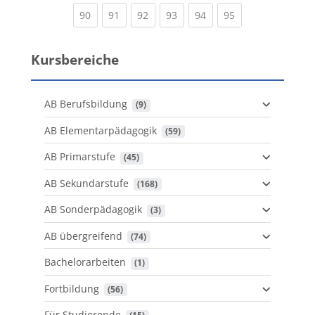
(current)
(current)
(current)
(current)
(current)
(current)
90
91
92
93
94
95
Kursbereiche
AB Berufsbildung
 (9)
AB Elementarpädagogik
 (59)
AB Primarstufe
 (45)
AB Sekundarstufe
 (168)
AB Sonderpädagogik
 (3)
AB übergreifend
 (74)
Bachelorarbeiten
 (1)
Fortbildung
 (56)
Für Studierende