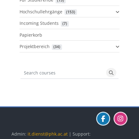
 (15)
Hochschullehrgänge
 (153)
Incoming Students
 (7)
Papierkorb
Projektbereich
 (34)
Search courses
Search cours
Blöcke
Blöcke
Blöcke
Admin:
it.dienst@phk.ac.at
| Support: