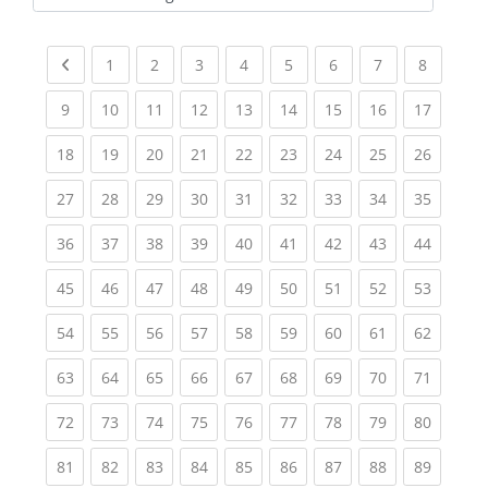
Kursbereiche
Previous page
(current)
(current)
(current)
(current)
(current)
(current)
(current)
(current
1
2
3
4
5
6
7
8
(current)
(current)
(current)
(current)
(current)
(current)
(current)
(current)
(current
9
10
11
12
13
14
15
16
17
(current)
(current)
(current)
(current)
(current)
(current)
(current)
(current)
(current
18
19
20
21
22
23
24
25
26
(current)
(current)
(current)
(current)
(current)
(current)
(current)
(current)
(current
27
28
29
30
31
32
33
34
35
(current)
(current)
(current)
(current)
(current)
(current)
(current)
(current)
(current
36
37
38
39
40
41
42
43
44
(current)
(current)
(current)
(current)
(current)
(current)
(current)
(current)
(current
45
46
47
48
49
50
51
52
53
(current)
(current)
(current)
(current)
(current)
(current)
(current)
(current)
(current
54
55
56
57
58
59
60
61
62
(current)
(current)
(current)
(current)
(current)
(current)
(current)
(current)
(current
63
64
65
66
67
68
69
70
71
(current)
(current)
(current)
(current)
(current)
(current)
(current)
(current)
(current
72
73
74
75
76
77
78
79
80
(current)
(current)
(current)
(current)
(current)
(current)
(current)
(current)
(current
81
82
83
84
85
86
87
88
89