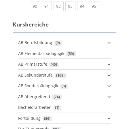
(current)
(current)
(current)
(current)
(current)
(current)
90
91
92
93
94
95
Kursbereiche
AB Berufsbildung
 (9)
AB Elementarpädagogik
 (59)
AB Primarstufe
 (45)
AB Sekundarstufe
 (168)
AB Sonderpädagogik
 (3)
AB übergreifend
 (74)
Bachelorarbeiten
 (1)
Fortbildung
 (56)
Für Studierende