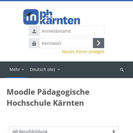
Zum Hauptinhalt
Anmeldename
Kennwort
Anmelden
Neues Konto anlegen
Mehr
Deutsch ‎(de)‎
Kurse
suchen
Moodle Pädagogische
Hochschule Kärnten