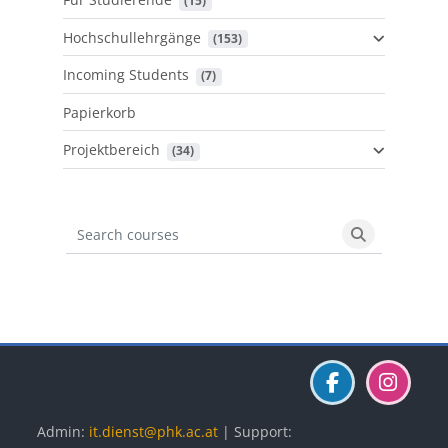
 (15)
Hochschullehrgänge
 (153)
Incoming Students
 (7)
Papierkorb
Projektbereich
 (34)
Search courses
Search cours
Blöcke
Blöcke
Blöcke
Admin:
it.dienst@phk.ac.at
| Support: