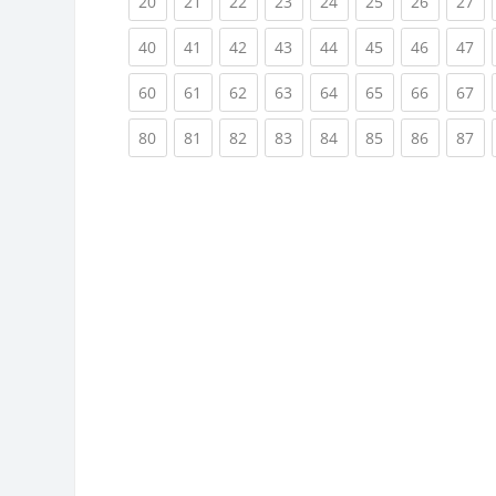
(current)
(current)
(current)
(current)
(current)
(current)
(current)
(cu
20
21
22
23
24
25
26
27
(current)
(current)
(current)
(current)
(current)
(current)
(current)
(cu
40
41
42
43
44
45
46
47
(current)
(current)
(current)
(current)
(current)
(current)
(current)
(cu
60
61
62
63
64
65
66
67
(current)
(current)
(current)
(current)
(current)
(current)
(current)
(cu
80
81
82
83
84
85
86
87