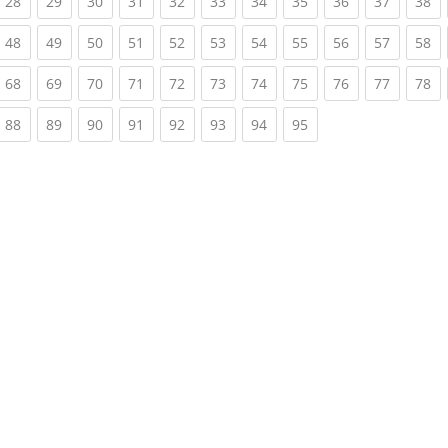
rrent)
(current)
(current)
(current)
(current)
(current)
(current)
(current)
(current)
(current)
(current)
(c
28
29
30
31
32
33
34
35
36
37
38
rrent)
(current)
(current)
(current)
(current)
(current)
(current)
(current)
(current)
(current)
(current)
(c
48
49
50
51
52
53
54
55
56
57
58
rrent)
(current)
(current)
(current)
(current)
(current)
(current)
(current)
(current)
(current)
(current)
(c
68
69
70
71
72
73
74
75
76
77
78
rrent)
(current)
(current)
(current)
(current)
(current)
(current)
(current)
(current)
88
89
90
91
92
93
94
95