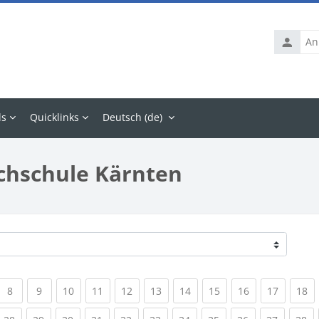
Anmelde
ls
Quicklinks
Deutsch ‎(de)‎
chschule Kärnten
rrent)
(current)
(current)
(current)
(current)
(current)
(current)
(current)
(current)
(current)
(current
(c
8
9
10
11
12
13
14
15
16
17
18