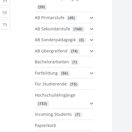
urrent)
(current)
39
 (59)
urrent)
(current)
59
AB Primarstufe
 (45)
urrent)
(current)
79
AB Sekundarstufe
 (168)
AB Sonderpädagogik
 (3)
AB übergreifend
 (74)
Bachelorarbeiten
 (1)
Fortbildung
 (56)
Für Studierende
 (15)
Hochschullehrgänge
 (153)
Incoming Students
 (7)
Papierkorb