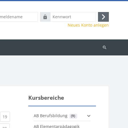
name
Kennwort
Anmelden
Neues Konto anlegen
Kurse
suchen
Kursbereiche
AB Berufsbildung
 (9)
)
urrent)
(current)
19
AB Elementarpädagogik