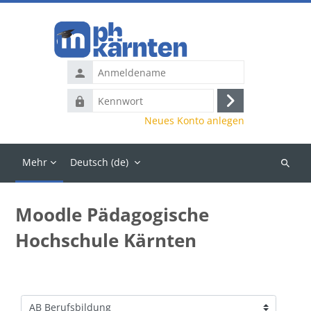
Zum Hauptinhalt
Anmeldename
Kennwort
Anmelden
Neues Konto anlegen
Mehr
Deutsch ‎(de)‎
Kurse
suchen
Moodle Pädagogische
Hochschule Kärnten