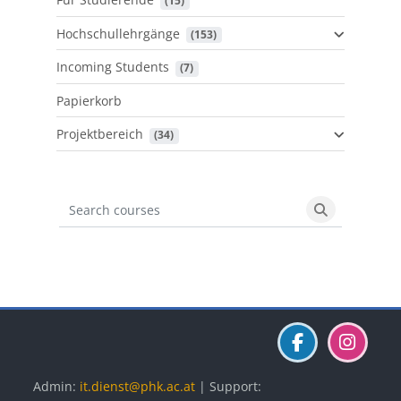
 (15)
Hochschullehrgänge
 (153)
Incoming Students
 (7)
Papierkorb
Projektbereich
 (34)
Search courses
Search cours
Blöcke
Blöcke
Blöcke
Admin:
it.dienst@phk.ac.at
| Support: