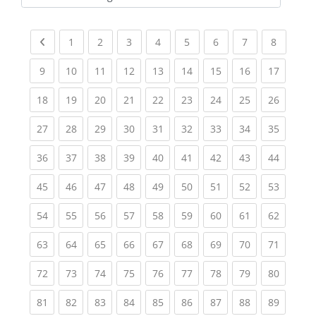
Kursbereiche
Previous page
(current)
(current)
(current)
(current)
(current)
(current)
(current)
(current
1
2
3
4
5
6
7
8
(current)
(current)
(current)
(current)
(current)
(current)
(current)
(current)
(current
9
10
11
12
13
14
15
16
17
(current)
(current)
(current)
(current)
(current)
(current)
(current)
(current)
(current
18
19
20
21
22
23
24
25
26
(current)
(current)
(current)
(current)
(current)
(current)
(current)
(current)
(current
27
28
29
30
31
32
33
34
35
(current)
(current)
(current)
(current)
(current)
(current)
(current)
(current)
(current
36
37
38
39
40
41
42
43
44
(current)
(current)
(current)
(current)
(current)
(current)
(current)
(current)
(current
45
46
47
48
49
50
51
52
53
(current)
(current)
(current)
(current)
(current)
(current)
(current)
(current)
(current
54
55
56
57
58
59
60
61
62
(current)
(current)
(current)
(current)
(current)
(current)
(current)
(current)
(current
63
64
65
66
67
68
69
70
71
(current)
(current)
(current)
(current)
(current)
(current)
(current)
(current)
(current
72
73
74
75
76
77
78
79
80
(current)
(current)
(current)
(current)
(current)
(current)
(current)
(current)
(current
81
82
83
84
85
86
87
88
89