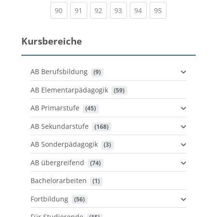
(current)
(current)
(current)
(current)
(current)
(current)
90
91
92
93
94
95
Kursbereiche
AB Berufsbildung
 (9)
AB Elementarpädagogik
 (59)
AB Primarstufe
 (45)
AB Sekundarstufe
 (168)
AB Sonderpädagogik
 (3)
AB übergreifend
 (74)
Bachelorarbeiten
 (1)
Fortbildung
 (56)
Für Studierende