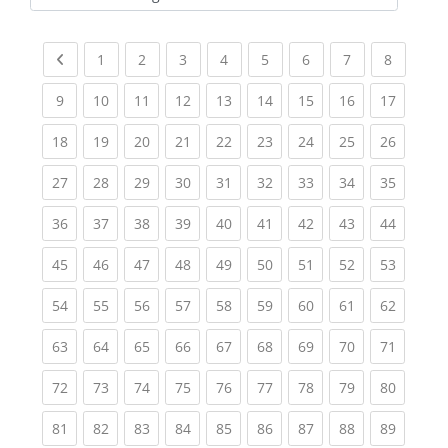
Kursbereiche
Previous page
(current)
(current)
(current)
(current)
(current)
(current)
(current)
(current
1
2
3
4
5
6
7
8
(current)
(current)
(current)
(current)
(current)
(current)
(current)
(current)
(current
9
10
11
12
13
14
15
16
17
(current)
(current)
(current)
(current)
(current)
(current)
(current)
(current)
(current
18
19
20
21
22
23
24
25
26
(current)
(current)
(current)
(current)
(current)
(current)
(current)
(current)
(current
27
28
29
30
31
32
33
34
35
(current)
(current)
(current)
(current)
(current)
(current)
(current)
(current)
(current
36
37
38
39
40
41
42
43
44
(current)
(current)
(current)
(current)
(current)
(current)
(current)
(current)
(current
45
46
47
48
49
50
51
52
53
(current)
(current)
(current)
(current)
(current)
(current)
(current)
(current)
(current
54
55
56
57
58
59
60
61
62
(current)
(current)
(current)
(current)
(current)
(current)
(current)
(current)
(current
63
64
65
66
67
68
69
70
71
(current)
(current)
(current)
(current)
(current)
(current)
(current)
(current)
(current
72
73
74
75
76
77
78
79
80
(current)
(current)
(current)
(current)
(current)
(current)
(current)
(current)
(current
81
82
83
84
85
86
87
88
89