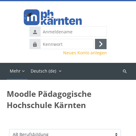
Zum Hauptinhalt
Anmeldename
Kennwort
Anmelden
Neues Konto anlegen
Mehr
Deutsch ‎(de)‎
Kurse
suchen
Moodle Pädagogische
Hochschule Kärnten