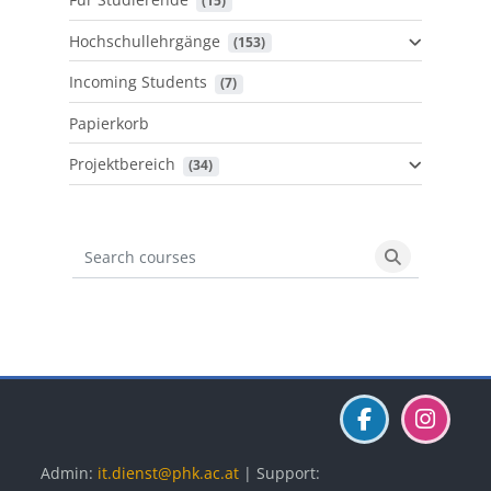
 (15)
Hochschullehrgänge
 (153)
Incoming Students
 (7)
Papierkorb
Projektbereich
 (34)
Search courses
Search cours
Blöcke
Blöcke
Blöcke
Admin:
it.dienst@phk.ac.at
| Support: