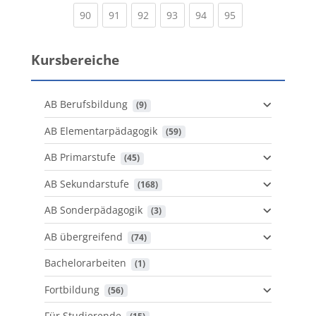
(current)
(current)
(current)
(current)
(current)
(current)
90
91
92
93
94
95
Kursbereiche
AB Berufsbildung
 (9)
AB Elementarpädagogik
 (59)
AB Primarstufe
 (45)
AB Sekundarstufe
 (168)
AB Sonderpädagogik
 (3)
AB übergreifend
 (74)
Bachelorarbeiten
 (1)
Fortbildung
 (56)
Für Studierende