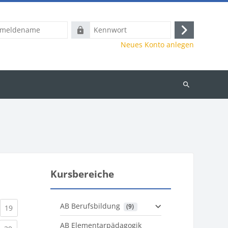
name
Kennwort
Anmelden
Neues Konto anlegen
Kurse
suchen
Kursbereiche
AB Berufsbildung
 (9)
)
urrent)
(current)
19
AB Elementarpädagogik