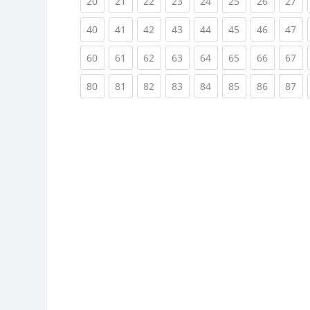
(current)
(current)
(current)
(current)
(current)
(current)
(current)
(cu
20
21
22
23
24
25
26
27
(current)
(current)
(current)
(current)
(current)
(current)
(current)
(cu
40
41
42
43
44
45
46
47
(current)
(current)
(current)
(current)
(current)
(current)
(current)
(cu
60
61
62
63
64
65
66
67
(current)
(current)
(current)
(current)
(current)
(current)
(current)
(cu
80
81
82
83
84
85
86
87