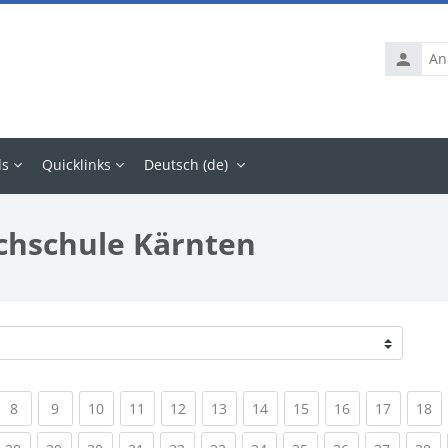
Anmelde
ls
Quicklinks
Deutsch ‎(de)‎
chschule Kärnten
rrent)
(current)
(current)
(current)
(current)
(current)
(current)
(current)
(current)
(current)
(current
(c
8
9
10
11
12
13
14
15
16
17
18