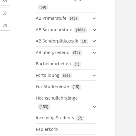
urrent)
(current)
39
 (59)
urrent)
(current)
59
AB Primarstufe
 (45)
urrent)
(current)
79
AB Sekundarstufe
 (168)
AB Sonderpädagogik
 (3)
AB übergreifend
 (74)
Bachelorarbeiten
 (1)
Fortbildung
 (56)
Für Studierende
 (15)
Hochschullehrgänge
 (153)
Incoming Students
 (7)
Papierkorb