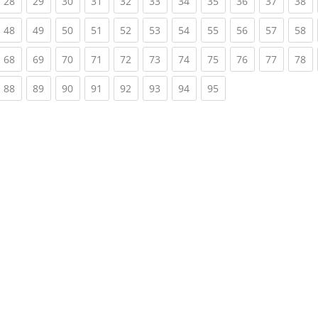
rrent)
(current)
(current)
(current)
(current)
(current)
(current)
(current)
(current)
(current)
(current)
(c
28
29
30
31
32
33
34
35
36
37
38
rrent)
(current)
(current)
(current)
(current)
(current)
(current)
(current)
(current)
(current)
(current)
(c
48
49
50
51
52
53
54
55
56
57
58
rrent)
(current)
(current)
(current)
(current)
(current)
(current)
(current)
(current)
(current)
(current)
(c
68
69
70
71
72
73
74
75
76
77
78
rrent)
(current)
(current)
(current)
(current)
(current)
(current)
(current)
(current)
88
89
90
91
92
93
94
95