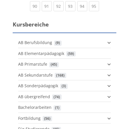
(current)
(current)
(current)
(current)
(current)
(current)
90
91
92
93
94
95
Kursbereiche
AB Berufsbildung
 (9)
AB Elementarpädagogik
 (59)
AB Primarstufe
 (45)
AB Sekundarstufe
 (168)
AB Sonderpädagogik
 (3)
AB übergreifend
 (74)
Bachelorarbeiten
 (1)
Fortbildung
 (56)
Für Studierende