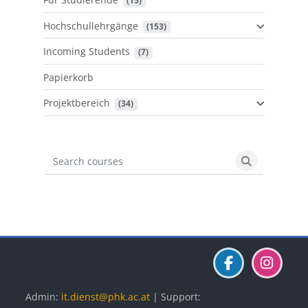
 (15)
Hochschullehrgänge
 (153)
Incoming Students
 (7)
Papierkorb
Projektbereich
 (34)
Search courses
Search cours
Blöcke
Blöcke
Blöcke
Admin:
it.dienst@phk.ac.at
| Support: