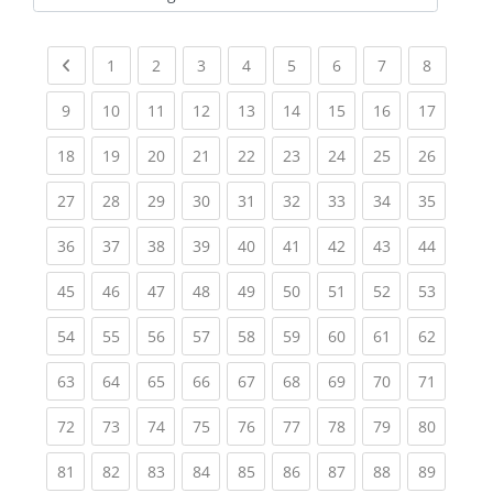
Kursbereiche
Previous page
(current)
(current)
(current)
(current)
(current)
(current)
(current)
(current
1
2
3
4
5
6
7
8
(current)
(current)
(current)
(current)
(current)
(current)
(current)
(current)
(current
9
10
11
12
13
14
15
16
17
(current)
(current)
(current)
(current)
(current)
(current)
(current)
(current)
(current
18
19
20
21
22
23
24
25
26
(current)
(current)
(current)
(current)
(current)
(current)
(current)
(current)
(current
27
28
29
30
31
32
33
34
35
(current)
(current)
(current)
(current)
(current)
(current)
(current)
(current)
(current
36
37
38
39
40
41
42
43
44
(current)
(current)
(current)
(current)
(current)
(current)
(current)
(current)
(current
45
46
47
48
49
50
51
52
53
(current)
(current)
(current)
(current)
(current)
(current)
(current)
(current)
(current
54
55
56
57
58
59
60
61
62
(current)
(current)
(current)
(current)
(current)
(current)
(current)
(current)
(current
63
64
65
66
67
68
69
70
71
(current)
(current)
(current)
(current)
(current)
(current)
(current)
(current)
(current
72
73
74
75
76
77
78
79
80
(current)
(current)
(current)
(current)
(current)
(current)
(current)
(current)
(current
81
82
83
84
85
86
87
88
89