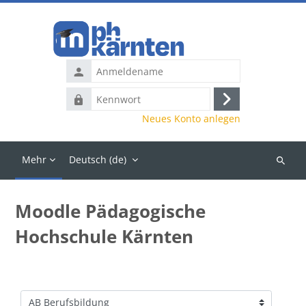
Zum Hauptinhalt
Anmeldename
Kennwort
Anmelden
Neues Konto anlegen
Mehr
Deutsch ‎(de)‎
Kurse
suchen
Moodle Pädagogische
Hochschule Kärnten