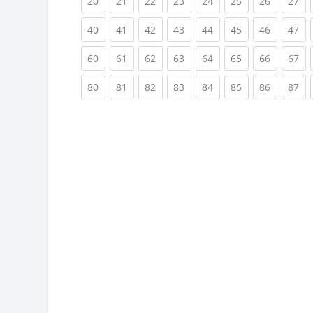
(current)
(current)
(current)
(current)
(current)
(current)
(current)
(cu
20
21
22
23
24
25
26
27
(current)
(current)
(current)
(current)
(current)
(current)
(current)
(cu
40
41
42
43
44
45
46
47
(current)
(current)
(current)
(current)
(current)
(current)
(current)
(cu
60
61
62
63
64
65
66
67
(current)
(current)
(current)
(current)
(current)
(current)
(current)
(cu
80
81
82
83
84
85
86
87