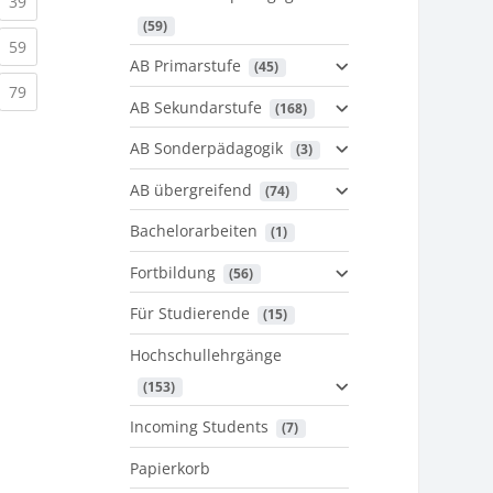
urrent)
(current)
39
 (59)
urrent)
(current)
59
AB Primarstufe
 (45)
urrent)
(current)
79
AB Sekundarstufe
 (168)
AB Sonderpädagogik
 (3)
AB übergreifend
 (74)
Bachelorarbeiten
 (1)
Fortbildung
 (56)
Für Studierende
 (15)
Hochschullehrgänge
 (153)
Incoming Students
 (7)
Papierkorb