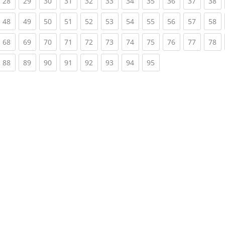
rrent)
(current)
(current)
(current)
(current)
(current)
(current)
(current)
(current)
(current)
(current)
(c
28
29
30
31
32
33
34
35
36
37
38
rrent)
(current)
(current)
(current)
(current)
(current)
(current)
(current)
(current)
(current)
(current)
(c
48
49
50
51
52
53
54
55
56
57
58
rrent)
(current)
(current)
(current)
(current)
(current)
(current)
(current)
(current)
(current)
(current)
(c
68
69
70
71
72
73
74
75
76
77
78
rrent)
(current)
(current)
(current)
(current)
(current)
(current)
(current)
(current)
88
89
90
91
92
93
94
95