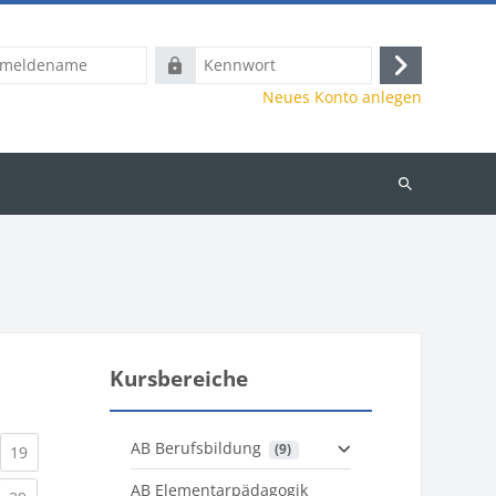
name
Kennwort
Anmelden
Neues Konto anlegen
Kurse
suchen
Kursbereiche
AB Berufsbildung
 (9)
)
urrent)
(current)
19
AB Elementarpädagogik