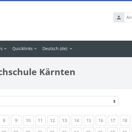
Anmelde
ls
Quicklinks
Deutsch ‎(de)‎
chschule Kärnten
rrent)
(current)
(current)
(current)
(current)
(current)
(current)
(current)
(current)
(current)
(current
(c
8
9
10
11
12
13
14
15
16
17
18