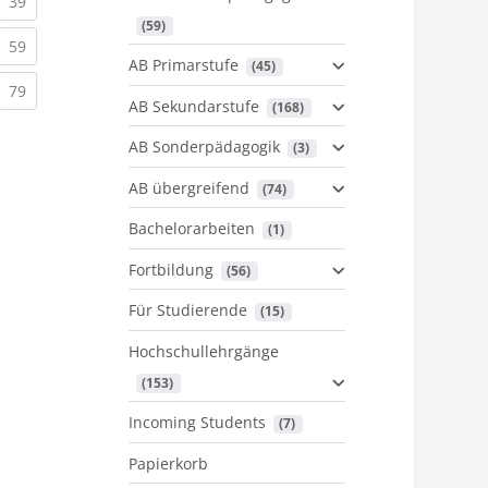
urrent)
(current)
39
 (59)
urrent)
(current)
59
AB Primarstufe
 (45)
urrent)
(current)
79
AB Sekundarstufe
 (168)
AB Sonderpädagogik
 (3)
AB übergreifend
 (74)
Bachelorarbeiten
 (1)
Fortbildung
 (56)
Für Studierende
 (15)
Hochschullehrgänge
 (153)
Incoming Students
 (7)
Papierkorb