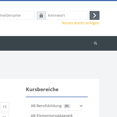
name
Kennwort
Anmelden
Neues Konto anlegen
Kurse
suchen
Kursbereiche
AB Berufsbildung
 (9)
)
urrent)
(current)
19
AB Elementarpädagogik