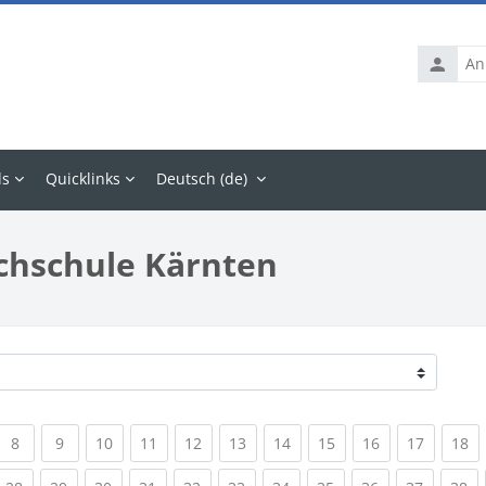
Anmelde
ls
Quicklinks
Deutsch ‎(de)‎
chschule Kärnten
rrent)
(current)
(current)
(current)
(current)
(current)
(current)
(current)
(current)
(current)
(current
(c
8
9
10
11
12
13
14
15
16
17
18