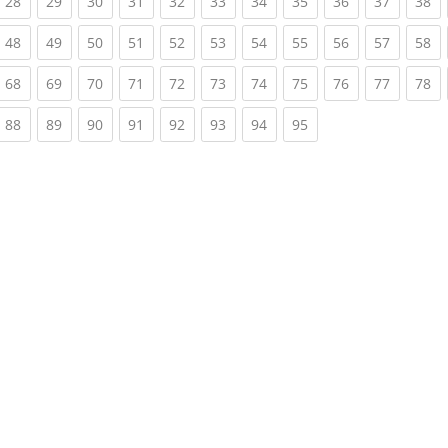
rrent)
(current)
(current)
(current)
(current)
(current)
(current)
(current)
(current)
(current)
(current)
(c
28
29
30
31
32
33
34
35
36
37
38
rrent)
(current)
(current)
(current)
(current)
(current)
(current)
(current)
(current)
(current)
(current)
(c
48
49
50
51
52
53
54
55
56
57
58
rrent)
(current)
(current)
(current)
(current)
(current)
(current)
(current)
(current)
(current)
(current)
(c
68
69
70
71
72
73
74
75
76
77
78
rrent)
(current)
(current)
(current)
(current)
(current)
(current)
(current)
(current)
88
89
90
91
92
93
94
95