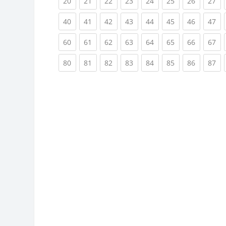
(current)
(current)
(current)
(current)
(current)
(current)
(current)
(cu
20
21
22
23
24
25
26
27
(current)
(current)
(current)
(current)
(current)
(current)
(current)
(cu
40
41
42
43
44
45
46
47
(current)
(current)
(current)
(current)
(current)
(current)
(current)
(cu
60
61
62
63
64
65
66
67
(current)
(current)
(current)
(current)
(current)
(current)
(current)
(cu
80
81
82
83
84
85
86
87