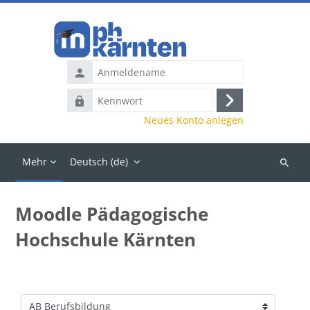
Zum Hauptinhalt
Anmeldename
Kennwort
Anmelden
Neues Konto anlegen
Mehr
Deutsch ‎(de)‎
Kurse
suchen
Moodle Pädagogische
Hochschule Kärnten