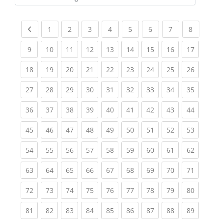
Kursbereiche
Previous page
(current)
(current)
(current)
(current)
(current)
(current)
(current)
(current
1
2
3
4
5
6
7
8
(current)
(current)
(current)
(current)
(current)
(current)
(current)
(current)
(current
9
10
11
12
13
14
15
16
17
(current)
(current)
(current)
(current)
(current)
(current)
(current)
(current)
(current
18
19
20
21
22
23
24
25
26
(current)
(current)
(current)
(current)
(current)
(current)
(current)
(current)
(current
27
28
29
30
31
32
33
34
35
(current)
(current)
(current)
(current)
(current)
(current)
(current)
(current)
(current
36
37
38
39
40
41
42
43
44
(current)
(current)
(current)
(current)
(current)
(current)
(current)
(current)
(current
45
46
47
48
49
50
51
52
53
(current)
(current)
(current)
(current)
(current)
(current)
(current)
(current)
(current
54
55
56
57
58
59
60
61
62
(current)
(current)
(current)
(current)
(current)
(current)
(current)
(current)
(current
63
64
65
66
67
68
69
70
71
(current)
(current)
(current)
(current)
(current)
(current)
(current)
(current)
(current
72
73
74
75
76
77
78
79
80
(current)
(current)
(current)
(current)
(current)
(current)
(current)
(current)
(current
81
82
83
84
85
86
87
88
89