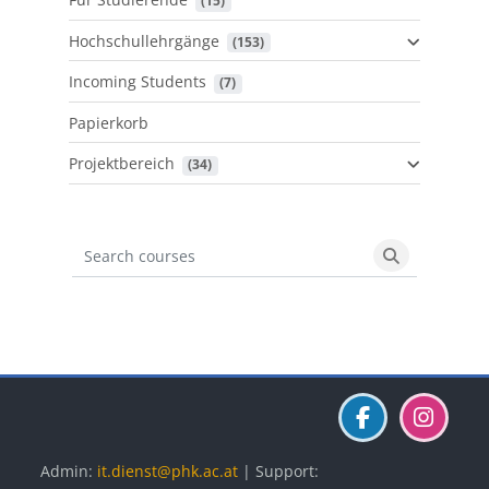
 (15)
Hochschullehrgänge
 (153)
Incoming Students
 (7)
Papierkorb
Projektbereich
 (34)
Search courses
Search cours
Blöcke
Blöcke
Blöcke
Admin:
it.dienst@phk.ac.at
| Support: