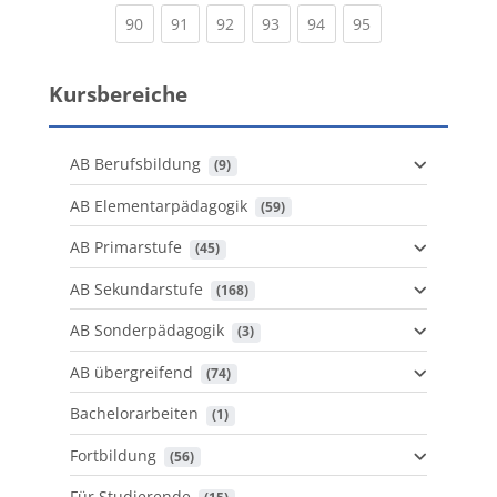
(current)
(current)
(current)
(current)
(current)
(current)
90
91
92
93
94
95
Kursbereiche
AB Berufsbildung
 (9)
AB Elementarpädagogik
 (59)
AB Primarstufe
 (45)
AB Sekundarstufe
 (168)
AB Sonderpädagogik
 (3)
AB übergreifend
 (74)
Bachelorarbeiten
 (1)
Fortbildung
 (56)
Für Studierende